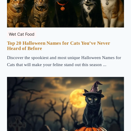
Wet Cat Food
Top 20 Halloween Names for Cats You’ve Never
Heard of Before
Discover the spookiest and most unique Halloween Names for
Cats that will make your feline stand out this season ...