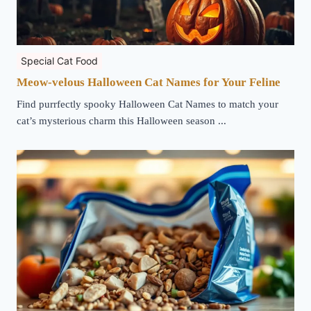
Special Cat Food
Meow-velous Halloween Cat Names for Your Feline
Find purrfectly spooky Halloween Cat Names to match your
cat’s mysterious charm this Halloween season ...