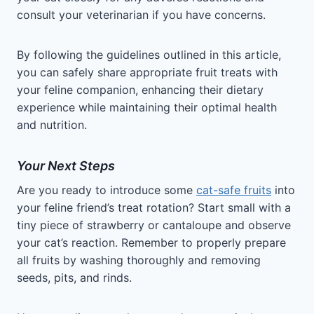
consult your veterinarian if you have concerns.
By following the guidelines outlined in this article,
you can safely share appropriate fruit treats with
your feline companion, enhancing their dietary
experience while maintaining their optimal health
and nutrition.
Your Next Steps
Are you ready to introduce some
cat-safe fruits
into
your feline friend’s treat rotation? Start small with a
tiny piece of strawberry or cantaloupe and observe
your cat’s reaction. Remember to properly prepare
all fruits by washing thoroughly and removing
seeds, pits, and rinds.