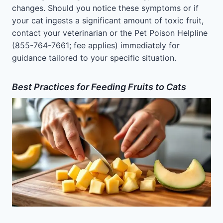
changes. Should you notice these symptoms or if
your cat ingests a significant amount of toxic fruit,
contact your veterinarian or the Pet Poison Helpline
(855-764-7661; fee applies) immediately for
guidance tailored to your specific situation.
Best Practices for Feeding Fruits to Cats