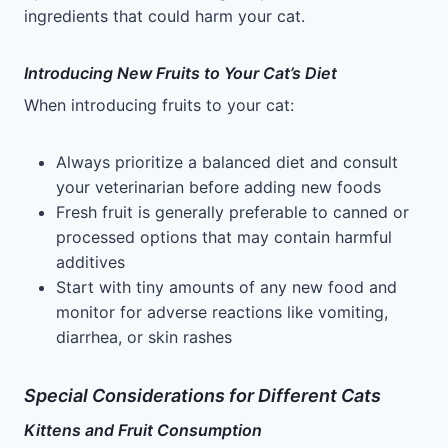
ingredients that could harm your cat.
Introducing New Fruits to Your Cat’s Diet
When introducing fruits to your cat:
Always prioritize a balanced diet and consult
your veterinarian before adding new foods
Fresh fruit is generally preferable to canned or
processed options that may contain harmful
additives
Start with tiny amounts of any new food and
monitor for adverse reactions like vomiting,
diarrhea, or skin rashes
Special Considerations for Different Cats
Kittens and Fruit Consumption