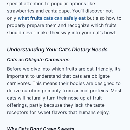
special attention to popular options like
strawberries and cantaloupe. You’ll discover not
only
what fruits cats can safely eat
but also how to
properly prepare them and recognize which fruits
should never make their way into your cat’s bowl.
Understanding Your Cat’s Dietary Needs
Cats as Obligate Carnivores
Before we dive into which fruits are cat-friendly, it’s
important to understand that cats are obligate
carnivores. This means their bodies are designed to
derive nutrition primarily from animal proteins. Most
cats will naturally turn their nose up at fruit
offerings, partly because they lack the taste
receptors for sweet flavors that humans enjoy.
Why Cats Don’t Crave Sweets