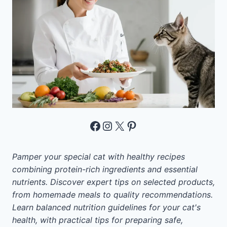
Facebook
Instagram
X
Pinterest
Pamper your special cat with healthy recipes
combining protein-rich ingredients and essential
nutrients. Discover expert tips on selected products,
from homemade meals to quality recommendations.
Learn balanced nutrition guidelines for your cat's
health, with practical tips for preparing safe,