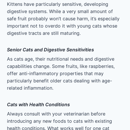
Kittens have particularly sensitive, developing
digestive systems. While a very small amount of
safe fruit probably won’t cause harm, it’s especially
important not to overdo it with young cats whose
digestive tracts are still maturing.
Senior Cats and Digestive Sensitivities
As cats age, their nutritional needs and digestive
capabilities change. Some fruits, like raspberries,
offer anti-inflammatory properties that may
particularly benefit older cats dealing with age-
related inflammation.
Cats with Health Conditions
Always consult with your veterinarian before
introducing any new foods to cats with existing
health conditions. What works well for one cat