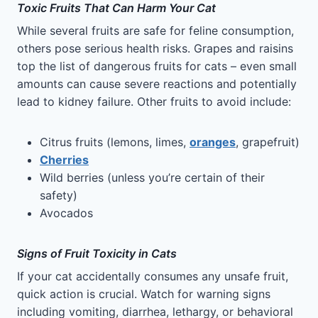
Toxic Fruits That Can Harm Your Cat
While several fruits are safe for feline consumption,
others pose serious health risks. Grapes and raisins
top the list of dangerous fruits for cats – even small
amounts can cause severe reactions and potentially
lead to kidney failure. Other fruits to avoid include:
Citrus fruits (lemons, limes,
oranges
, grapefruit)
Cherries
Wild berries (unless you’re certain of their
safety)
Avocados
Signs of Fruit Toxicity in Cats
If your cat accidentally consumes any unsafe fruit,
quick action is crucial. Watch for warning signs
including vomiting, diarrhea, lethargy, or behavioral