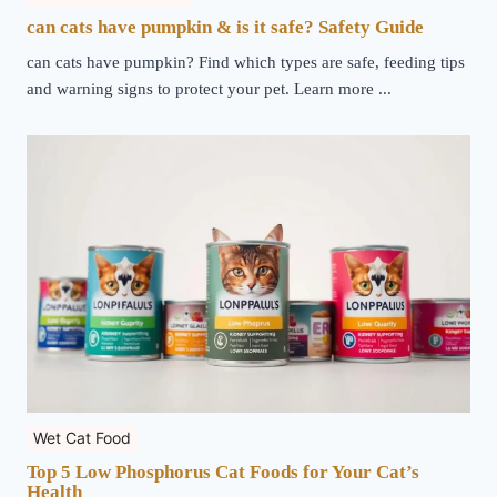
can cats have pumpkin & is it safe? Safety Guide
can cats have pumpkin? Find which types are safe, feeding tips
and warning signs to protect your pet. Learn more ...
Wet Cat Food
Top 5 Low Phosphorus Cat Foods for Your Cat’s
Health