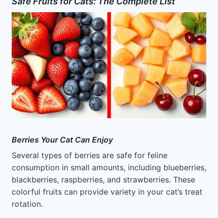
Safe Fruits for Cats: The Complete List
Berries Your Cat Can Enjoy
Several types of berries are safe for feline
consumption in small amounts, including blueberries,
blackberries, raspberries, and strawberries. These
colorful fruits can provide variety in your cat’s treat
rotation.