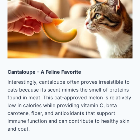
Cantaloupe – A Feline Favorite
Interestingly, cantaloupe often proves irresistible to
cats because its scent mimics the smell of proteins
found in meat. This cat-approved melon is relatively
low in calories while providing vitamin C, beta
carotene, fiber, and antioxidants that support
immune function and can contribute to healthy skin
and coat.