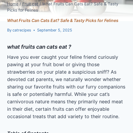
Home
/
Fruit cat
/
What Fruits Can Cats Eat? Safe & Tasty
Picks for Felines
What Fruits Can Cats Eat? Safe & Tasty Picks for Felines
By
catrecipes
September 5, 2025
what fruits can cats eat ?
Have you ever caught your feline friend curiously
pawing at your fruit bowl or giving those
strawberries on your plate a suspicious sniff? As
devoted cat parents, we naturally wonder whether
sharing our favorite fruits with our furry companions
is safe or potentially harmful. While your cat’s
carnivorous nature means they primarily need meat
in their diet, certain fruits can offer enjoyable
occasional treats that add variety to their routine.