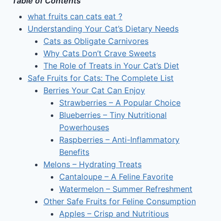
Table of Contents
what fruits can cats eat ?
Understanding Your Cat’s Dietary Needs
Cats as Obligate Carnivores
Why Cats Don’t Crave Sweets
The Role of Treats in Your Cat’s Diet
Safe Fruits for Cats: The Complete List
Berries Your Cat Can Enjoy
Strawberries – A Popular Choice
Blueberries – Tiny Nutritional
Powerhouses
Raspberries – Anti-Inflammatory
Benefits
Melons – Hydrating Treats
Cantaloupe – A Feline Favorite
Watermelon – Summer Refreshment
Other Safe Fruits for Feline Consumption
Apples – Crisp and Nutritious