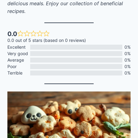
delicious meals. Enjoy our collection of beneficial
recipes.
0.0
0.0 out of 5 stars (based on 0 reviews)
Excellent
0%
Very good
0%
Average
0%
Poor
0%
Terrible
0%