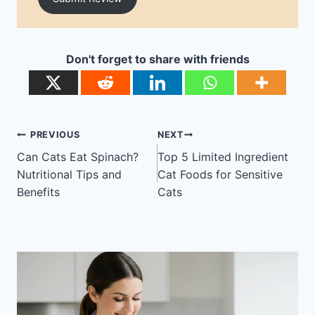
Don't forget to share with friends
Post
PREVIOUS
NEXT
navigation
Can Cats Eat Spinach?
Top 5 Limited Ingredient
Nutritional Tips and
Cat Foods for Sensitive
Benefits
Cats