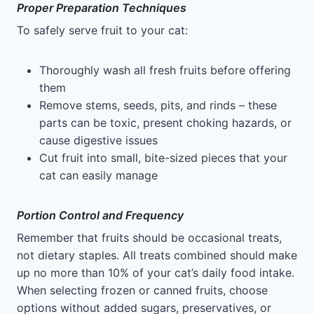
Proper Preparation Techniques
To safely serve fruit to your cat:
Thoroughly wash all fresh fruits before offering
them
Remove stems, seeds, pits, and rinds – these
parts can be toxic, present choking hazards, or
cause digestive issues
Cut fruit into small, bite-sized pieces that your
cat can easily manage
Portion Control and Frequency
Remember that fruits should be occasional treats,
not dietary staples. All treats combined should make
up no more than 10% of your cat’s daily food intake.
When selecting frozen or canned fruits, choose
options without added sugars, preservatives, or