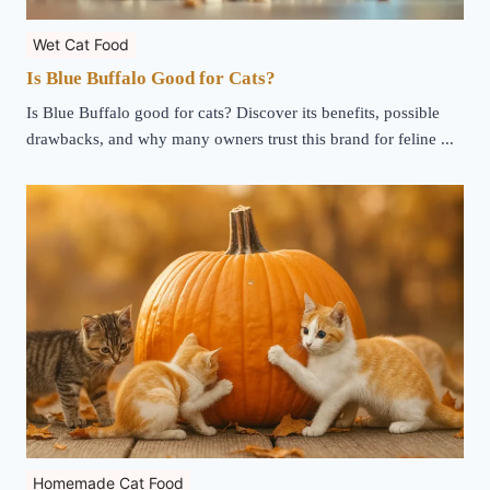
Wet Cat Food
Is Blue Buffalo Good for Cats?
Is Blue Buffalo good for cats? Discover its benefits, possible
drawbacks, and why many owners trust this brand for feline ...
Homemade Cat Food