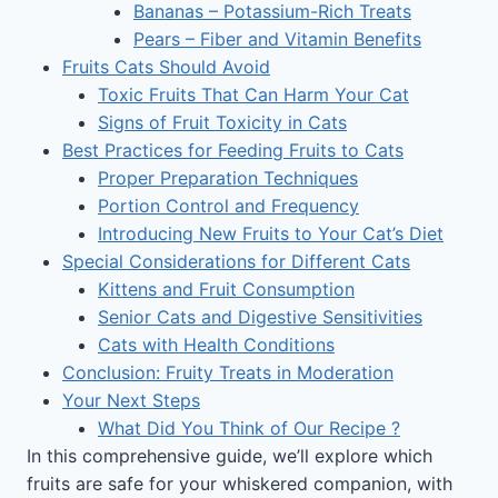
Bananas – Potassium-Rich Treats
Pears – Fiber and Vitamin Benefits
Fruits Cats Should Avoid
Toxic Fruits That Can Harm Your Cat
Signs of Fruit Toxicity in Cats
Best Practices for Feeding Fruits to Cats
Proper Preparation Techniques
Portion Control and Frequency
Introducing New Fruits to Your Cat’s Diet
Special Considerations for Different Cats
Kittens and Fruit Consumption
Senior Cats and Digestive Sensitivities
Cats with Health Conditions
Conclusion: Fruity Treats in Moderation
Your Next Steps
What Did You Think of Our Recipe ?
In this comprehensive guide, we’ll explore which
fruits are safe for your whiskered companion, with