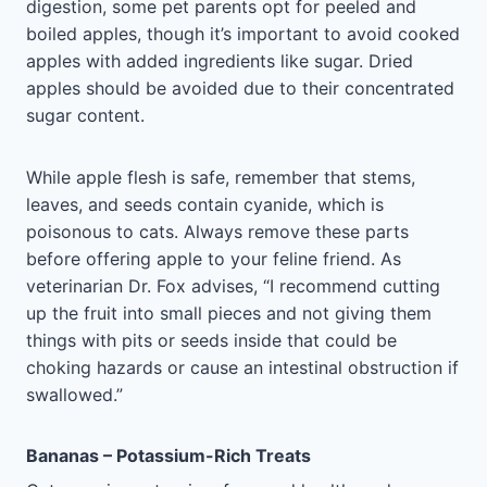
digestion, some pet parents opt for peeled and
boiled apples, though it’s important to avoid cooked
apples with added ingredients like sugar. Dried
apples should be avoided due to their concentrated
sugar content.
While apple flesh is safe, remember that stems,
leaves, and seeds contain cyanide, which is
poisonous to cats. Always remove these parts
before offering apple to your feline friend. As
veterinarian Dr. Fox advises, “I recommend cutting
up the fruit into small pieces and not giving them
things with pits or seeds inside that could be
choking hazards or cause an intestinal obstruction if
swallowed.”
Bananas – Potassium-Rich Treats