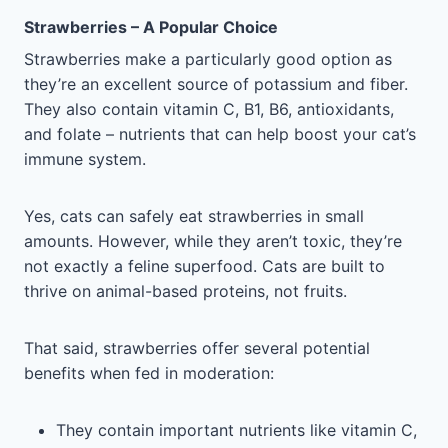
Strawberries – A Popular Choice
Strawberries make a particularly good option as
they’re an excellent source of potassium and fiber.
They also contain vitamin C, B1, B6, antioxidants,
and folate – nutrients that can help boost your cat’s
immune system.
Yes, cats can safely eat strawberries in small
amounts. However, while they aren’t toxic, they’re
not exactly a feline superfood. Cats are built to
thrive on animal-based proteins, not fruits.
That said, strawberries offer several potential
benefits when fed in moderation:
They contain important nutrients like vitamin C,