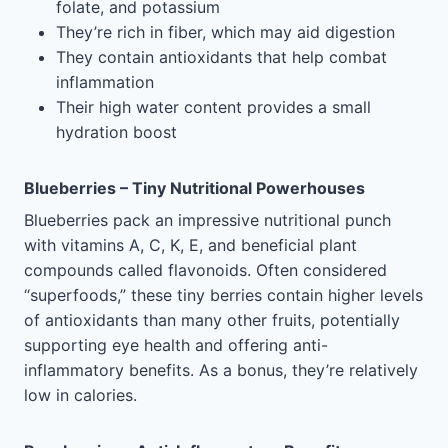
folate, and potassium
They’re rich in fiber, which may aid digestion
They contain antioxidants that help combat
inflammation
Their high water content provides a small
hydration boost
Blueberries – Tiny Nutritional Powerhouses
Blueberries pack an impressive nutritional punch
with vitamins A, C, K, E, and beneficial plant
compounds called flavonoids. Often considered
“superfoods,” these tiny berries contain higher levels
of antioxidants than many other fruits, potentially
supporting eye health and offering anti-
inflammatory benefits. As a bonus, they’re relatively
low in calories.