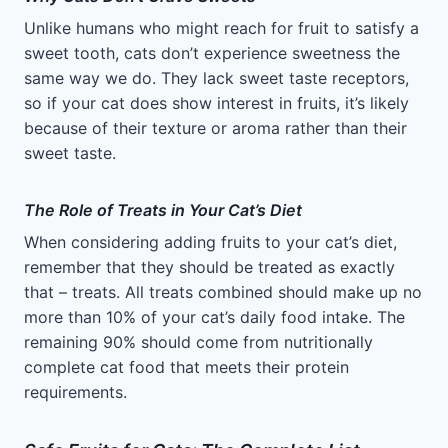
Unlike humans who might reach for fruit to satisfy a
sweet tooth, cats don’t experience sweetness the
same way we do. They lack sweet taste receptors,
so if your cat does show interest in fruits, it’s likely
because of their texture or aroma rather than their
sweet taste.
The Role of Treats in Your Cat’s Diet
When considering adding fruits to your cat’s diet,
remember that they should be treated as exactly
that – treats. All treats combined should make up no
more than 10% of your cat’s daily food intake. The
remaining 90% should come from nutritionally
complete cat food that meets their protein
requirements.