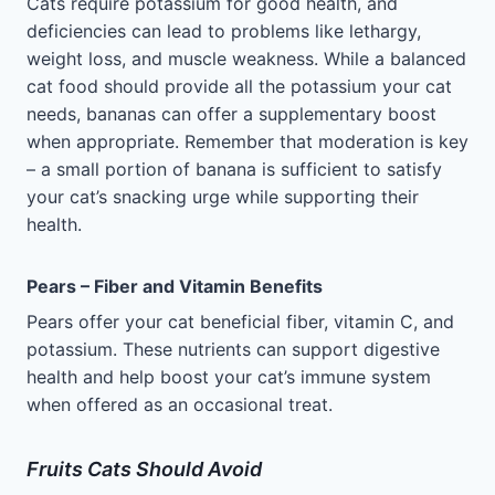
Cats require potassium for good health, and
deficiencies can lead to problems like lethargy,
weight loss, and muscle weakness. While a balanced
cat food should provide all the potassium your cat
needs, bananas can offer a supplementary boost
when appropriate. Remember that moderation is key
– a small portion of banana is sufficient to satisfy
your cat’s snacking urge while supporting their
health.
Pears – Fiber and Vitamin Benefits
Pears offer your cat beneficial fiber, vitamin C, and
potassium. These nutrients can support digestive
health and help boost your cat’s immune system
when offered as an occasional treat.
Fruits Cats Should Avoid