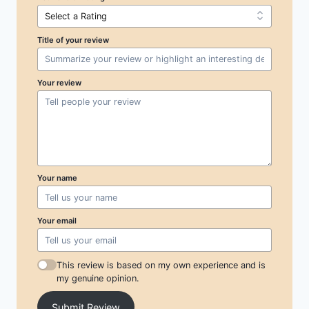
Title of your review
Your review
Your name
Your email
This review is based on my own experience and is
my genuine opinion.
Submit Review