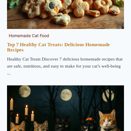
Homemade Cat Food
Top 7 Healthy Cat Treats: Delicious Homemade
Recipes
Healthy Cat Treats Discover 7 delicious homemade recipes that
are safe, nutritious, and easy to make for your cat’s well-being
...