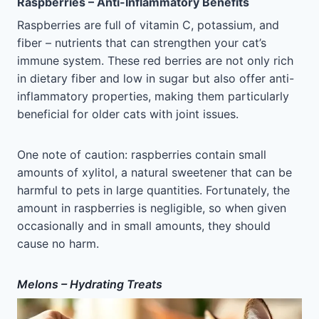
Raspberries – Anti-Inflammatory Benefits
Raspberries are full of vitamin C, potassium, and
fiber – nutrients that can strengthen your cat’s
immune system. These red berries are not only rich
in dietary fiber and low in sugar but also offer anti-
inflammatory properties, making them particularly
beneficial for older cats with joint issues.
One note of caution: raspberries contain small
amounts of xylitol, a natural sweetener that can be
harmful to pets in large quantities. Fortunately, the
amount in raspberries is negligible, so when given
occasionally and in small amounts, they should
cause no harm.
Melons – Hydrating Treats