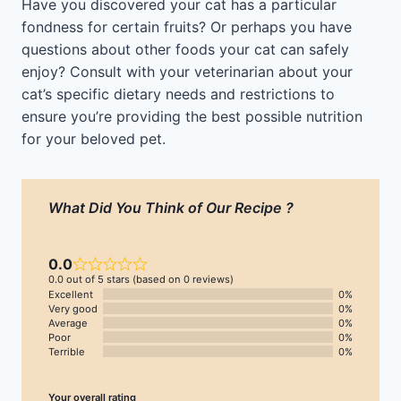
Have you discovered your cat has a particular
fondness for certain fruits? Or perhaps you have
questions about other foods your cat can safely
enjoy? Consult with your veterinarian about your
cat’s specific dietary needs and restrictions to
ensure you’re providing the best possible nutrition
for your beloved pet.
What Did You Think of Our Recipe ?
0.0
0.0 out of 5 stars (based on 0 reviews)
Excellent
0%
Very good
0%
Average
0%
Poor
0%
Terrible
0%
Your overall rating