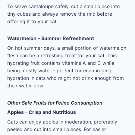
To serve cantaloupe safely, cut a small piece into
tiny cubes and always remove the rind before
offering it to your cat.
Watermelon – Summer Refreshment
On hot summer days, a small portion of watermelon
flesh can be a refreshing treat for your cat. This
hydrating fruit contains vitamins A and C while
being mostly water – perfect for encouraging
hydration in cats who might not drink enough from
their water bowl.
Other Safe Fruits for Feline Consumption
Apples – Crisp and Nutritious
Cats can enjoy apples in moderation, preferably
peeled and cut into small pieces. For easier