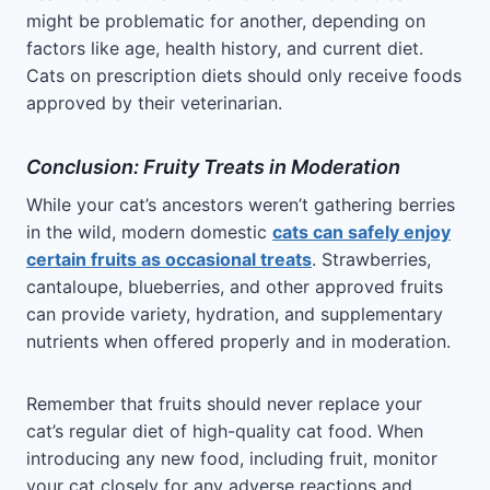
might be problematic for another, depending on
factors like age, health history, and current diet.
Cats on prescription diets should only receive foods
approved by their veterinarian.
Conclusion: Fruity Treats in Moderation
While your cat’s ancestors weren’t gathering berries
in the wild, modern domestic
cats can safely enjoy
certain fruits as occasional treats
. Strawberries,
cantaloupe, blueberries, and other approved fruits
can provide variety, hydration, and supplementary
nutrients when offered properly and in moderation.
Remember that fruits should never replace your
cat’s regular diet of high-quality cat food. When
introducing any new food, including fruit, monitor
your cat closely for any adverse reactions and