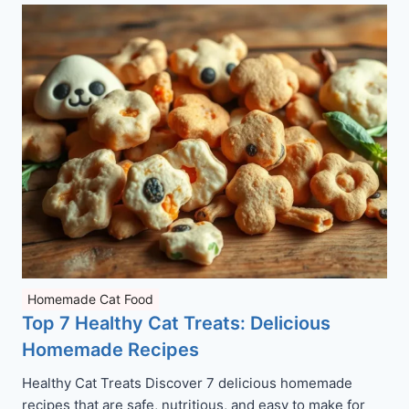
Homemade Cat Food
Top 7 Healthy Cat Treats: Delicious
Homemade Recipes
Healthy Cat Treats Discover 7 delicious homemade
recipes that are safe, nutritious, and easy to make for