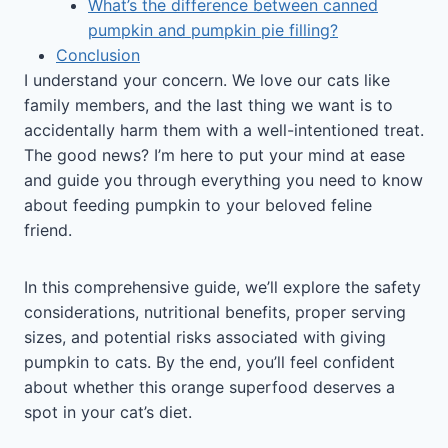
What’s the difference between canned
pumpkin and pumpkin pie filling?
Conclusion
I understand your concern. We love our cats like
family members, and the last thing we want is to
accidentally harm them with a well-intentioned treat.
The good news? I’m here to put your mind at ease
and guide you through everything you need to know
about feeding pumpkin to your beloved feline
friend.
In this comprehensive guide, we’ll explore the safety
considerations, nutritional benefits, proper serving
sizes, and potential risks associated with giving
pumpkin to cats. By the end, you’ll feel confident
about whether this orange superfood deserves a
spot in your cat’s diet.