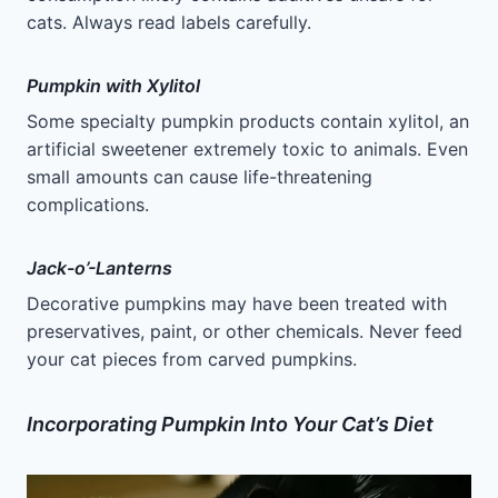
cats. Always read labels carefully.
Pumpkin with Xylitol
Some specialty pumpkin products contain xylitol, an
artificial sweetener extremely toxic to animals. Even
small amounts can cause life-threatening
complications.
Jack-o’-Lanterns
Decorative pumpkins may have been treated with
preservatives, paint, or other chemicals. Never feed
your cat pieces from carved pumpkins.
Incorporating Pumpkin Into Your Cat’s Diet