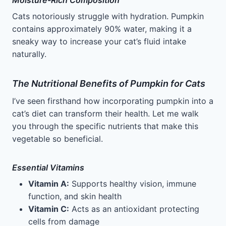
Moisture-Rich Composition
Cats notoriously struggle with hydration. Pumpkin
contains approximately 90% water, making it a
sneaky way to increase your cat’s fluid intake
naturally.
The Nutritional Benefits of Pumpkin for Cats
I’ve seen firsthand how incorporating pumpkin into a
cat’s diet can transform their health. Let me walk
you through the specific nutrients that make this
vegetable so beneficial.
Essential Vitamins
Vitamin A:
Supports healthy vision, immune
function, and skin health
Vitamin C:
Acts as an antioxidant protecting
cells from damage