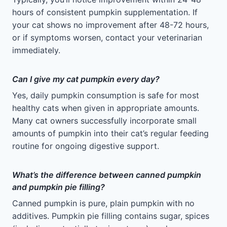
hours of consistent pumpkin supplementation. If
your cat shows no improvement after 48-72 hours,
or if symptoms worsen, contact your veterinarian
immediately.
Can I give my cat pumpkin every day?
Yes, daily pumpkin consumption is safe for most
healthy cats when given in appropriate amounts.
Many cat owners successfully incorporate small
amounts of pumpkin into their cat’s regular feeding
routine for ongoing digestive support.
What’s the difference between canned pumpkin
and pumpkin pie filling?
Canned pumpkin is pure, plain pumpkin with no
additives. Pumpkin pie filling contains sugar, spices