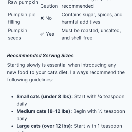
Raw pumpkin
Caution
recommended
Pumpkin pie
Contains sugar, spices, and
❌ No
filling
harmful additives
Pumpkin
Must be roasted, unsalted,
✅ Yes
seeds
and shell-free
Recommended Serving Sizes
Starting slowly is essential when introducing any
new food to your cat’s diet. I always recommend the
following guidelines:
Small cats (under 8 lbs):
Start with ¼ teaspoon
daily
Medium cats (8-12 lbs):
Begin with ½ teaspoon
daily
Large cats (over 12 lbs):
Start with 1 teaspoon