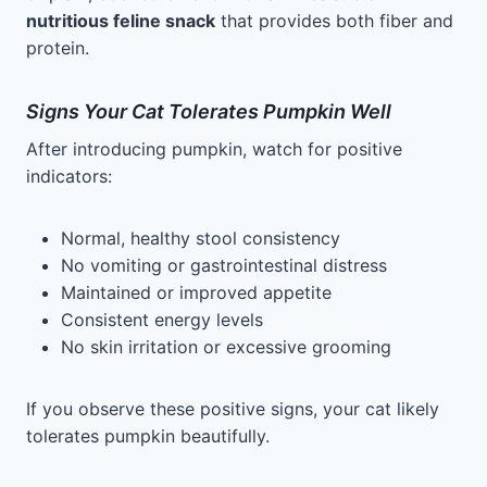
nutritious feline snack
that provides both fiber and
protein.
Signs Your Cat Tolerates Pumpkin Well
After introducing pumpkin, watch for positive
indicators:
Normal, healthy stool consistency
No vomiting or gastrointestinal distress
Maintained or improved appetite
Consistent energy levels
No skin irritation or excessive grooming
If you observe these positive signs, your cat likely
tolerates pumpkin beautifully.