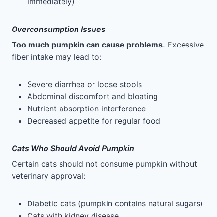
immediately)
Overconsumption Issues
Too much pumpkin can cause problems.
Excessive
fiber intake may lead to:
Severe diarrhea or loose stools
Abdominal discomfort and bloating
Nutrient absorption interference
Decreased appetite for regular food
Cats Who Should Avoid Pumpkin
Certain cats should not consume pumpkin without
veterinary approval:
Diabetic cats (pumpkin contains natural sugars)
Cats with kidney disease