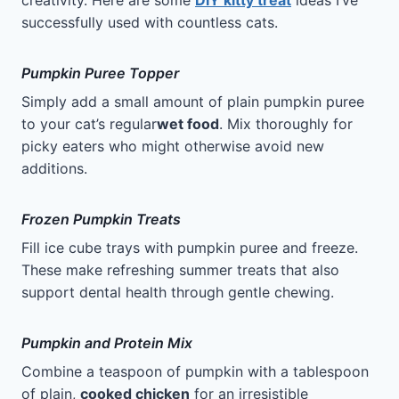
creativity. Here are some
DIY kitty treat
ideas I’ve
successfully used with countless cats.
Pumpkin Puree Topper
Simply add a small amount of plain pumpkin puree
to your cat’s regular
wet food
. Mix thoroughly for
picky eaters who might otherwise avoid new
additions.
Frozen Pumpkin Treats
Fill ice cube trays with pumpkin puree and freeze.
These make refreshing summer treats that also
support dental health through gentle chewing.
Pumpkin and Protein Mix
Combine a teaspoon of pumpkin with a tablespoon
of plain,
cooked chicken
for an irresistible