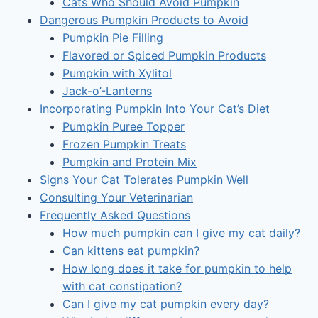
Cats Who Should Avoid Pumpkin
Dangerous Pumpkin Products to Avoid
Pumpkin Pie Filling
Flavored or Spiced Pumpkin Products
Pumpkin with Xylitol
Jack-o’-Lanterns
Incorporating Pumpkin Into Your Cat’s Diet
Pumpkin Puree Topper
Frozen Pumpkin Treats
Pumpkin and Protein Mix
Signs Your Cat Tolerates Pumpkin Well
Consulting Your Veterinarian
Frequently Asked Questions
How much pumpkin can I give my cat daily?
Can kittens eat pumpkin?
How long does it take for pumpkin to help
with cat constipation?
Can I give my cat pumpkin every day?