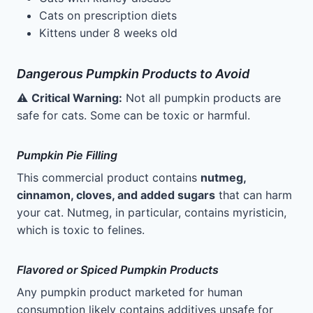
Cats on prescription diets
Kittens under 8 weeks old
Dangerous Pumpkin Products to Avoid
⚠️
Critical Warning:
Not all pumpkin products are
safe for cats. Some can be toxic or harmful.
Pumpkin Pie Filling
This commercial product contains
nutmeg,
cinnamon, cloves, and added sugars
that can harm
your cat. Nutmeg, in particular, contains myristicin,
which is toxic to felines.
Flavored or Spiced Pumpkin Products
Any pumpkin product marketed for human
consumption likely contains additives unsafe for