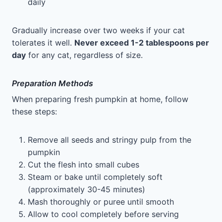
daily
Gradually increase over two weeks if your cat
tolerates it well.
Never exceed 1-2 tablespoons per
day
for any cat, regardless of size.
Preparation Methods
When preparing fresh pumpkin at home, follow
these steps:
Remove all seeds and stringy pulp from the
pumpkin
Cut the flesh into small cubes
Steam or bake until completely soft
(approximately 30-45 minutes)
Mash thoroughly or puree until smooth
Allow to cool completely before serving