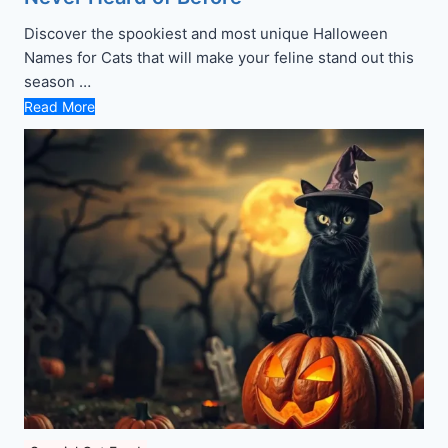
Discover the spookiest and most unique Halloween
Names for Cats that will make your feline stand out this
season …
Read More