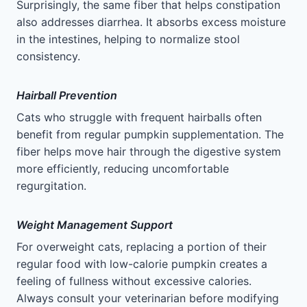
Surprisingly, the same fiber that helps constipation
also addresses diarrhea. It absorbs excess moisture
in the intestines, helping to normalize stool
consistency.
Hairball Prevention
Cats who struggle with frequent hairballs often
benefit from regular pumpkin supplementation. The
fiber helps move hair through the digestive system
more efficiently, reducing uncomfortable
regurgitation.
Weight Management Support
For overweight cats, replacing a portion of their
regular food with low-calorie pumpkin creates a
feeling of fullness without excessive calories.
Always consult your veterinarian before modifying