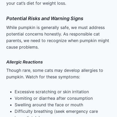
your cat’s diet for weight loss.
Potential Risks and Warning Signs
While pumpkin is generally safe, we must address
potential concerns honestly. As responsible cat
parents, we need to recognize when pumpkin might
cause problems.
Allergic Reactions
Though rare, some cats may develop allergies to
pumpkin. Watch for these symptoms:
Excessive scratching or skin irritation
Vomiting or diarrhea after consumption
Swelling around the face or mouth
Difficulty breathing (seek emergency care