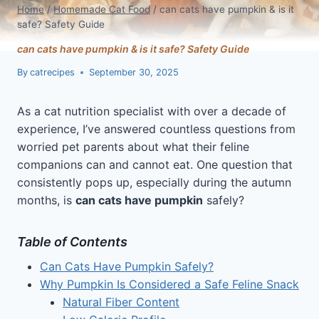
Home
/
Homemade Cat Food
/
can cats have pumpkin & is it
safe? Safety Guide
can cats have pumpkin & is it safe? Safety Guide
By
catrecipes
September 30, 2025
As a cat nutrition specialist with over a decade of
experience, I’ve answered countless questions from
worried pet parents about what their feline
companions can and cannot eat. One question that
consistently pops up, especially during the autumn
months, is
can cats have pumpkin
safely?
Table of Contents
Can Cats Have Pumpkin Safely?
Why Pumpkin Is Considered a Safe Feline Snack
Natural Fiber Content