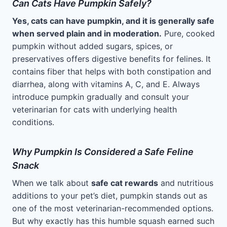
Can Cats Have Pumpkin Safely?
Yes, cats can have pumpkin, and it is generally safe
when served plain and in moderation.
Pure, cooked
pumpkin without added sugars, spices, or
preservatives offers digestive benefits for felines. It
contains fiber that helps with both constipation and
diarrhea, along with vitamins A, C, and E. Always
introduce pumpkin gradually and consult your
veterinarian for cats with underlying health
conditions.
Why Pumpkin Is Considered a Safe Feline
Snack
When we talk about
safe cat rewards
and nutritious
additions to your pet’s diet, pumpkin stands out as
one of the most veterinarian-recommended options.
But why exactly has this humble squash earned such