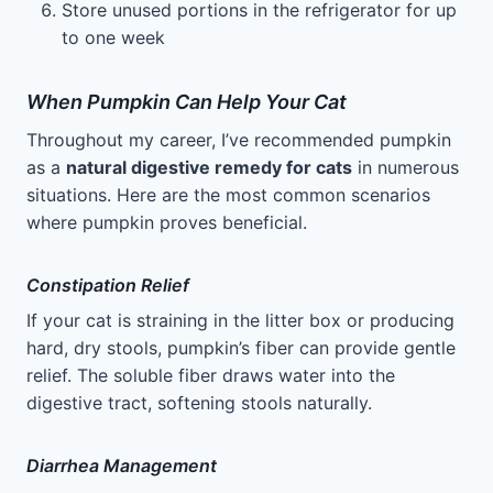
Store unused portions in the refrigerator for up
to one week
When Pumpkin Can Help Your Cat
Throughout my career, I’ve recommended pumpkin
as a
natural digestive remedy for cats
in numerous
situations. Here are the most common scenarios
where pumpkin proves beneficial.
Constipation Relief
If your cat is straining in the litter box or producing
hard, dry stools, pumpkin’s fiber can provide gentle
relief. The soluble fiber draws water into the
digestive tract, softening stools naturally.
Diarrhea Management