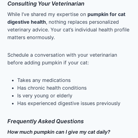
Consulting Your Veterinarian
While I’ve shared my expertise on
pumpkin for cat
digestive health
, nothing replaces personalized
veterinary advice. Your cat’s individual health profile
matters enormously.
Schedule a conversation with your veterinarian
before adding pumpkin if your cat:
Takes any medications
Has chronic health conditions
Is very young or elderly
Has experienced digestive issues previously
Frequently Asked Questions
How much pumpkin can I give my cat daily?