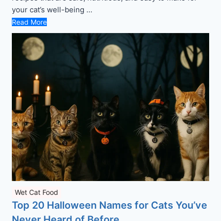
your cat’s well-being …
Read More
Wet Cat Food
Top 20 Halloween Names for Cats You’ve
Never Heard of Before