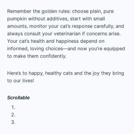
Remember the golden rules: choose plain, pure
pumpkin without additives, start with small
amounts, monitor your cat’s response carefully, and
always consult your veterinarian if concerns arise.
Your cat’s health and happiness depend on
informed, loving choices—and now you’re equipped
to make them confidently.
Here’s to happy, healthy cats and the joy they bring
to our lives!
Scrollable