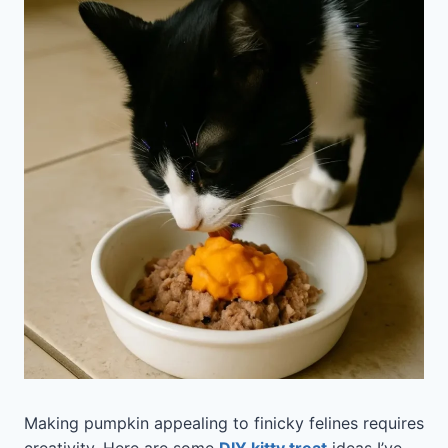
Making pumpkin appealing to finicky felines requires