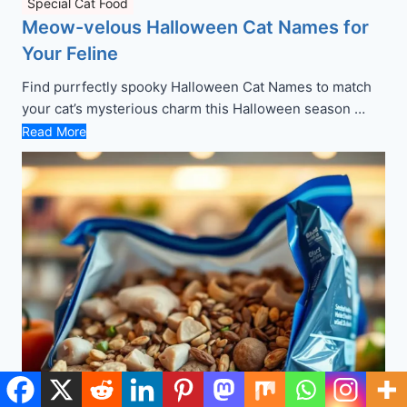
Special Cat Food
Meow-velous Halloween Cat Names for
Your Feline
Find purrfectly spooky Halloween Cat Names to match
your cat’s mysterious charm this Halloween season …
Read More