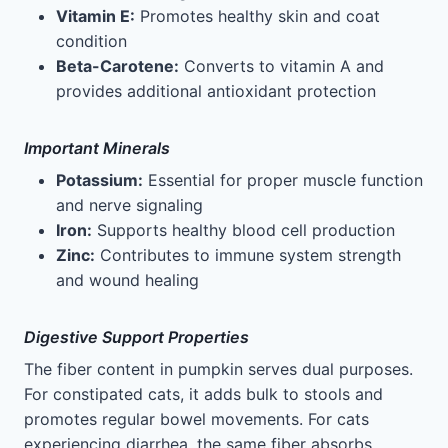
Vitamin E:
Promotes healthy skin and coat
condition
Beta-Carotene:
Converts to vitamin A and
provides additional antioxidant protection
Important Minerals
Potassium:
Essential for proper muscle function
and nerve signaling
Iron:
Supports healthy blood cell production
Zinc:
Contributes to immune system strength
and wound healing
Digestive Support Properties
The fiber content in pumpkin serves dual purposes.
For constipated cats, it adds bulk to stools and
promotes regular bowel movements. For cats
experiencing diarrhea, the same fiber absorbs