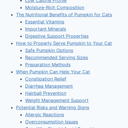
Low Calorie Profile
Moisture-Rich Composition
The Nutritional Benefits of Pumpkin for Cats
Essential Vitamins
Important Minerals
Digestive Support Properties
How to Properly Serve Pumpkin to Your Cat
Safe Pumpkin Options
Recommended Serving Sizes
Preparation Methods
When Pumpkin Can Help Your Cat
Constipation Relief
Diarrhea Management
Hairball Prevention
Weight Management Support
Potential Risks and Warning Signs
Allergic Reactions
Overconsumption Issues