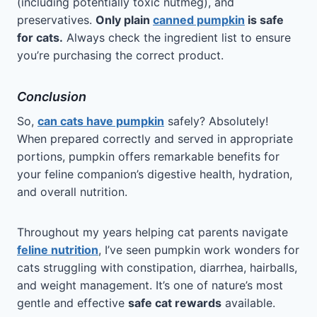
(including potentially toxic nutmeg), and
preservatives.
Only plain
canned pumpkin
is safe
for cats.
Always check the ingredient list to ensure
you’re purchasing the correct product.
Conclusion
So,
can cats have pumpkin
safely? Absolutely!
When prepared correctly and served in appropriate
portions, pumpkin offers remarkable benefits for
your feline companion’s digestive health, hydration,
and overall nutrition.
Throughout my years helping cat parents navigate
feline nutrition
, I’ve seen pumpkin work wonders for
cats struggling with constipation, diarrhea, hairballs,
and weight management. It’s one of nature’s most
gentle and effective
safe cat rewards
available.