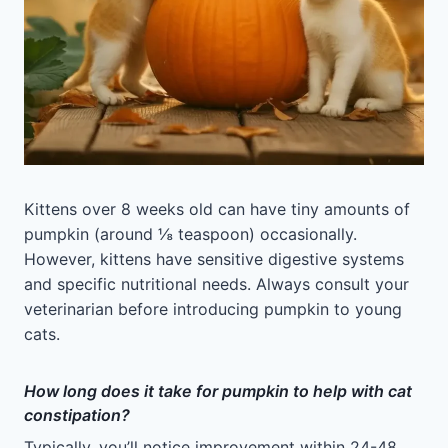
Kittens over 8 weeks old can have tiny amounts of
pumpkin (around ⅛ teaspoon) occasionally.
However, kittens have sensitive digestive systems
and specific nutritional needs. Always consult your
veterinarian before introducing pumpkin to young
cats.
How long does it take for pumpkin to help with cat
constipation?
Typically, you’ll notice improvement within 24-48