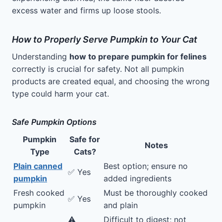
excess water and firms up loose stools.
How to Properly Serve Pumpkin to Your Cat
Understanding
how to prepare pumpkin for felines
correctly is crucial for safety. Not all pumpkin
products are created equal, and choosing the wrong
type could harm your cat.
Safe Pumpkin Options
Pumpkin
Safe for
Notes
Type
Cats?
Plain canned
Best option; ensure no
✅ Yes
pumpkin
added ingredients
Fresh cooked
Must be thoroughly cooked
✅ Yes
pumpkin
and plain
⚠️
Difficult to digest; not