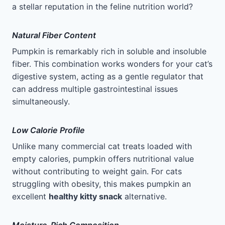
a stellar reputation in the feline nutrition world?
Natural Fiber Content
Pumpkin is remarkably rich in soluble and insoluble
fiber. This combination works wonders for your cat’s
digestive system, acting as a gentle regulator that
can address multiple gastrointestinal issues
simultaneously.
Low Calorie Profile
Unlike many commercial cat treats loaded with
empty calories, pumpkin offers nutritional value
without contributing to weight gain. For cats
struggling with obesity, this makes pumpkin an
excellent
healthy kitty snack
alternative.