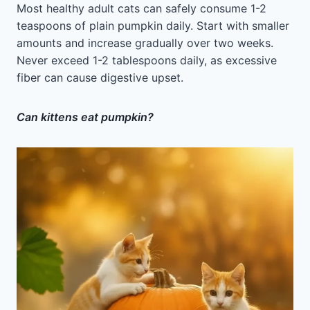
Most healthy adult cats can safely consume 1-2
teaspoons of plain pumpkin daily. Start with smaller
amounts and increase gradually over two weeks.
Never exceed 1-2 tablespoons daily, as excessive
fiber can cause digestive upset.
Can kittens eat pumpkin?