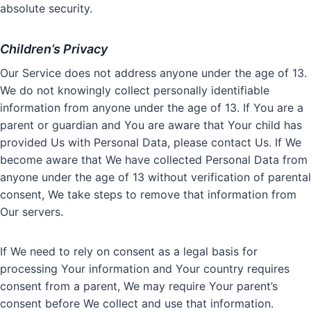
absolute security.
Children’s Privacy
Our Service does not address anyone under the age of 13.
We do not knowingly collect personally identifiable
information from anyone under the age of 13. If You are a
parent or guardian and You are aware that Your child has
provided Us with Personal Data, please contact Us. If We
become aware that We have collected Personal Data from
anyone under the age of 13 without verification of parental
consent, We take steps to remove that information from
Our servers.
If We need to rely on consent as a legal basis for
processing Your information and Your country requires
consent from a parent, We may require Your parent’s
consent before We collect and use that information.