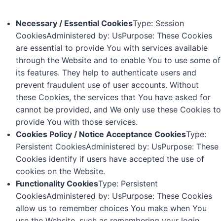
Necessary / Essential Cookies
Type: Session
CookiesAdministered by: UsPurpose: These Cookies
are essential to provide You with services available
through the Website and to enable You to use some of
its features. They help to authenticate users and
prevent fraudulent use of user accounts. Without
these Cookies, the services that You have asked for
cannot be provided, and We only use these Cookies to
provide You with those services.
Cookies Policy / Notice Acceptance Cookies
Type:
Persistent CookiesAdministered by: UsPurpose: These
Cookies identify if users have accepted the use of
cookies on the Website.
Functionality Cookies
Type: Persistent
CookiesAdministered by: UsPurpose: These Cookies
allow us to remember choices You make when You
use the Website, such as remembering your login