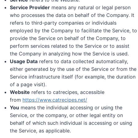
Service Provider
means any natural or legal person
who processes the data on behalf of the Company. It
refers to third-party companies or individuals
employed by the Company to facilitate the Service, to
provide the Service on behalf of the Company, to
perform services related to the Service or to assist
the Company in analyzing how the Service is used.
Usage Data
refers to data collected automatically,
either generated by the use of the Service or from the
Service infrastructure itself (for example, the duration
of a page visit).
Website
refers to catrecipes, accessible
from
https://www.catrecipes.net/
You
means the individual accessing or using the
Service, or the company, or other legal entity on
behalf of which such individual is accessing or using
the Service, as applicable.