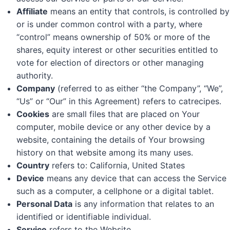
Affiliate
means an entity that controls, is controlled by
or is under common control with a party, where
“control” means ownership of 50% or more of the
shares, equity interest or other securities entitled to
vote for election of directors or other managing
authority.
Company
(referred to as either “the Company”, “We”,
“Us” or “Our” in this Agreement) refers to catrecipes.
Cookies
are small files that are placed on Your
computer, mobile device or any other device by a
website, containing the details of Your browsing
history on that website among its many uses.
Country
refers to: California, United States
Device
means any device that can access the Service
such as a computer, a cellphone or a digital tablet.
Personal Data
is any information that relates to an
identified or identifiable individual.
Service
refers to the Website.