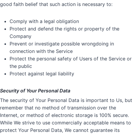
good faith belief that such action is necessary to:
Comply with a legal obligation
Protect and defend the rights or property of the
Company
Prevent or investigate possible wrongdoing in
connection with the Service
Protect the personal safety of Users of the Service or
the public
Protect against legal liability
Security of Your Personal Data
The security of Your Personal Data is important to Us, but
remember that no method of transmission over the
Internet, or method of electronic storage is 100% secure.
While We strive to use commercially acceptable means to
protect Your Personal Data, We cannot guarantee its