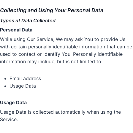
Collecting and Using Your Personal Data
Types of Data Collected
Personal Data
While using Our Service, We may ask You to provide Us
with certain personally identifiable information that can be
used to contact or identify You. Personally identifiable
information may include, but is not limited to:
Email address
Usage Data
Usage Data
Usage Data is collected automatically when using the
Service.