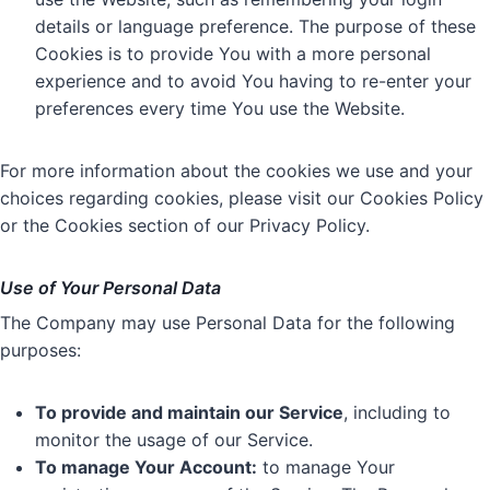
details or language preference. The purpose of these
Cookies is to provide You with a more personal
experience and to avoid You having to re-enter your
preferences every time You use the Website.
For more information about the cookies we use and your
choices regarding cookies, please visit our Cookies Policy
or the Cookies section of our Privacy Policy.
Use of Your Personal Data
The Company may use Personal Data for the following
purposes:
To provide and maintain our Service
, including to
monitor the usage of our Service.
To manage Your Account:
to manage Your