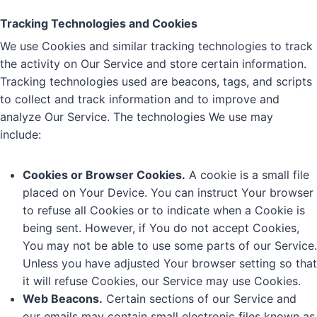
Tracking Technologies and Cookies
We use Cookies and similar tracking technologies to track
the activity on Our Service and store certain information.
Tracking technologies used are beacons, tags, and scripts
to collect and track information and to improve and
analyze Our Service. The technologies We use may
include:
Cookies or Browser Cookies.
A cookie is a small file
placed on Your Device. You can instruct Your browser
to refuse all Cookies or to indicate when a Cookie is
being sent. However, if You do not accept Cookies,
You may not be able to use some parts of our Service.
Unless you have adjusted Your browser setting so that
it will refuse Cookies, our Service may use Cookies.
Web Beacons.
Certain sections of our Service and
our emails may contain small electronic files known as