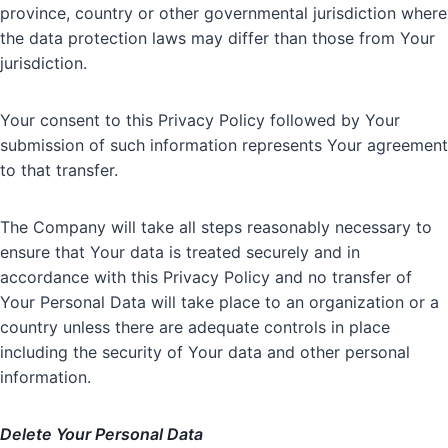
province, country or other governmental jurisdiction where
the data protection laws may differ than those from Your
jurisdiction.
Your consent to this Privacy Policy followed by Your
submission of such information represents Your agreement
to that transfer.
The Company will take all steps reasonably necessary to
ensure that Your data is treated securely and in
accordance with this Privacy Policy and no transfer of
Your Personal Data will take place to an organization or a
country unless there are adequate controls in place
including the security of Your data and other personal
information.
Delete Your Personal Data