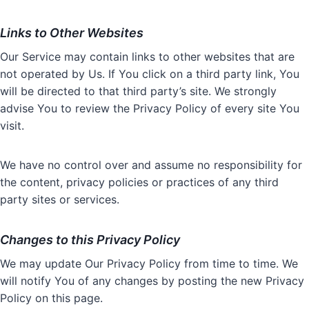
Links to Other Websites
Our Service may contain links to other websites that are
not operated by Us. If You click on a third party link, You
will be directed to that third party’s site. We strongly
advise You to review the Privacy Policy of every site You
visit.
We have no control over and assume no responsibility for
the content, privacy policies or practices of any third
party sites or services.
Changes to this Privacy Policy
We may update Our Privacy Policy from time to time. We
will notify You of any changes by posting the new Privacy
Policy on this page.