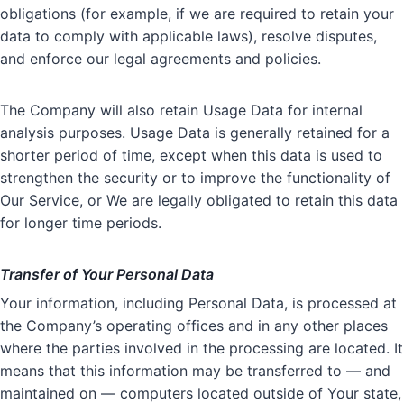
obligations (for example, if we are required to retain your
data to comply with applicable laws), resolve disputes,
and enforce our legal agreements and policies.
The Company will also retain Usage Data for internal
analysis purposes. Usage Data is generally retained for a
shorter period of time, except when this data is used to
strengthen the security or to improve the functionality of
Our Service, or We are legally obligated to retain this data
for longer time periods.
Transfer of Your Personal Data
Your information, including Personal Data, is processed at
the Company’s operating offices and in any other places
where the parties involved in the processing are located. It
means that this information may be transferred to — and
maintained on — computers located outside of Your state,