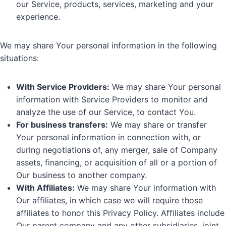
our Service, products, services, marketing and your
experience.
We may share Your personal information in the following
situations:
With Service Providers:
We may share Your personal
information with Service Providers to monitor and
analyze the use of our Service, to contact You.
For business transfers:
We may share or transfer
Your personal information in connection with, or
during negotiations of, any merger, sale of Company
assets, financing, or acquisition of all or a portion of
Our business to another company.
With Affiliates:
We may share Your information with
Our affiliates, in which case we will require those
affiliates to honor this Privacy Policy. Affiliates include
Our parent company and any other subsidiaries, joint