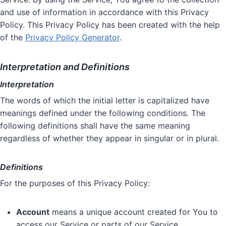
and use of information in accordance with this Privacy
Policy. This Privacy Policy has been created with the help
of the
Privacy Policy Generator
.
Interpretation and Definitions
Interpretation
The words of which the initial letter is capitalized have
meanings defined under the following conditions. The
following definitions shall have the same meaning
regardless of whether they appear in singular or in plural.
Definitions
For the purposes of this Privacy Policy:
Account
means a unique account created for You to
access our Service or parts of our Service.