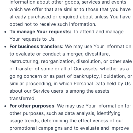
information about other goods, services and events
which we offer that are similar to those that you have
already purchased or enquired about unless You have
opted not to receive such information.
To manage Your requests:
To attend and manage
Your requests to Us.
For business transfers:
We may use Your information
to evaluate or conduct a merger, divestiture,
restructuring, reorganization, dissolution, or other sale
or transfer of some or all of Our assets, whether as a
going concern or as part of bankruptcy, liquidation, or
similar proceeding, in which Personal Data held by Us
about our Service users is among the assets
transferred.
For other purposes
: We may use Your information for
other purposes, such as data analysis, identifying
usage trends, determining the effectiveness of our
promotional campaigns and to evaluate and improve