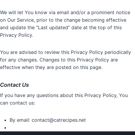
We will let You know via email and/or a prominent notice
on Our Service, prior to the change becoming effective
and update the “Last updated” date at the top of this
Privacy Policy.
You are advised to review this Privacy Policy periodically
for any changes. Changes to this Privacy Policy are
effective when they are posted on this page.
Contact Us
If you have any questions about this Privacy Policy, You
can contact us:
By email:
contact@catrecipes.net