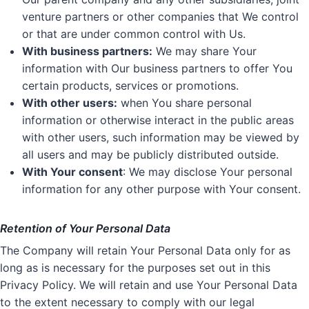
venture partners or other companies that We control
or that are under common control with Us.
With business partners:
We may share Your
information with Our business partners to offer You
certain products, services or promotions.
With other users:
when You share personal
information or otherwise interact in the public areas
with other users, such information may be viewed by
all users and may be publicly distributed outside.
With Your consent
: We may disclose Your personal
information for any other purpose with Your consent.
Retention of Your Personal Data
The Company will retain Your Personal Data only for as
long as is necessary for the purposes set out in this
Privacy Policy. We will retain and use Your Personal Data
to the extent necessary to comply with our legal