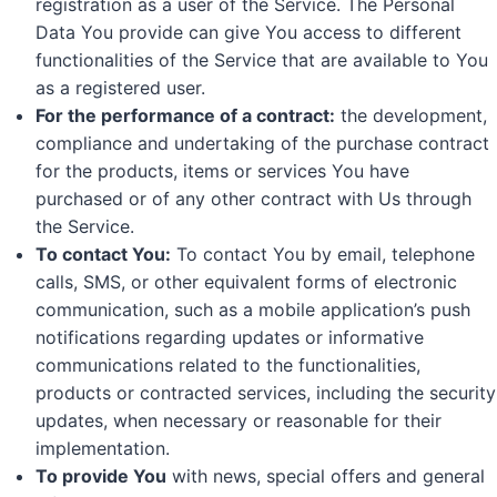
registration as a user of the Service. The Personal
Data You provide can give You access to different
functionalities of the Service that are available to You
as a registered user.
For the performance of a contract:
the development,
compliance and undertaking of the purchase contract
for the products, items or services You have
purchased or of any other contract with Us through
the Service.
To contact You:
To contact You by email, telephone
calls, SMS, or other equivalent forms of electronic
communication, such as a mobile application’s push
notifications regarding updates or informative
communications related to the functionalities,
products or contracted services, including the security
updates, when necessary or reasonable for their
implementation.
To provide You
with news, special offers and general