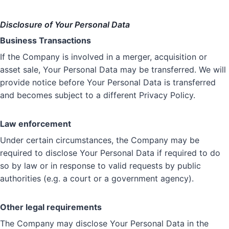
Disclosure of Your Personal Data
Business Transactions
If the Company is involved in a merger, acquisition or
asset sale, Your Personal Data may be transferred. We will
provide notice before Your Personal Data is transferred
and becomes subject to a different Privacy Policy.
Law enforcement
Under certain circumstances, the Company may be
required to disclose Your Personal Data if required to do
so by law or in response to valid requests by public
authorities (e.g. a court or a government agency).
Other legal requirements
The Company may disclose Your Personal Data in the