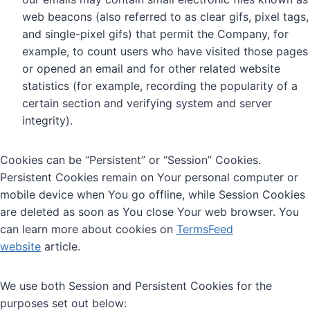
web beacons (also referred to as clear gifs, pixel tags,
and single-pixel gifs) that permit the Company, for
example, to count users who have visited those pages
or opened an email and for other related website
statistics (for example, recording the popularity of a
certain section and verifying system and server
integrity).
Cookies can be “Persistent” or “Session” Cookies.
Persistent Cookies remain on Your personal computer or
mobile device when You go offline, while Session Cookies
are deleted as soon as You close Your web browser. You
can learn more about cookies on
TermsFeed
website
article.
We use both Session and Persistent Cookies for the
purposes set out below: