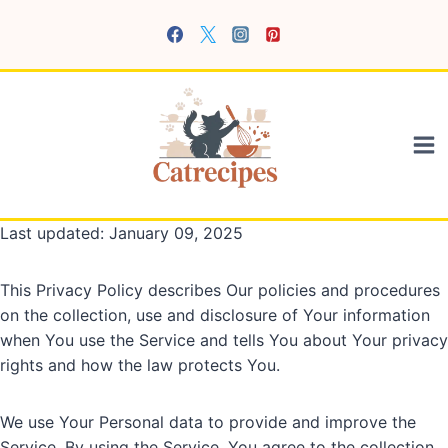
Skip
to
content
Last updated: January 09, 2025
This Privacy Policy describes Our policies and procedures
on the collection, use and disclosure of Your information
when You use the Service and tells You about Your privacy
rights and how the law protects You.
We use Your Personal data to provide and improve the
Service. By using the Service, You agree to the collection