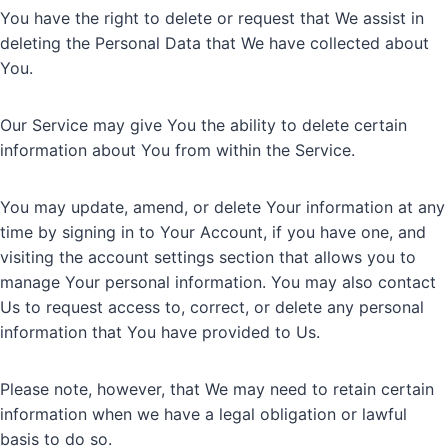
You have the right to delete or request that We assist in
deleting the Personal Data that We have collected about
You.
Our Service may give You the ability to delete certain
information about You from within the Service.
You may update, amend, or delete Your information at any
time by signing in to Your Account, if you have one, and
visiting the account settings section that allows you to
manage Your personal information. You may also contact
Us to request access to, correct, or delete any personal
information that You have provided to Us.
Please note, however, that We may need to retain certain
information when we have a legal obligation or lawful
basis to do so.