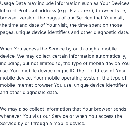
Usage Data may include information such as Your Device’s
Internet Protocol address (e.g. IP address), browser type,
browser version, the pages of our Service that You visit,
the time and date of Your visit, the time spent on those
pages, unique device identifiers and other diagnostic data.
When You access the Service by or through a mobile
device, We may collect certain information automatically,
including, but not limited to, the type of mobile device You
use, Your mobile device unique ID, the IP address of Your
mobile device, Your mobile operating system, the type of
mobile Internet browser You use, unique device identifiers
and other diagnostic data.
We may also collect information that Your browser sends
whenever You visit our Service or when You access the
Service by or through a mobile device.