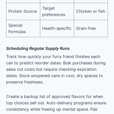
Target
Protein Source
Chicken or fish
preferences
Special
Health-specific
Grain-free
Formulas
Scheduling Regular Supply Runs
Track how quickly your furry friend finishes each
can to predict reorder dates. Bulk purchases during
sales cut costs but require checking expiration
dates. Store unopened cans in cool, dry spaces to
preserve freshness.
Create a backup list of approved flavors for when
top choices sell out. Auto-delivery programs ensure
consistency while freeing up mental space. Pair