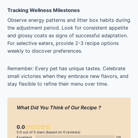
Tracking Wellness Milestones
Observe energy patterns and litter box habits during
the adjustment period. Look for consistent appetite
and glossy coats as signs of successful adaptation.
For selective eaters, provide 2-3 recipe options
weekly to discover preferences.
Remember: Every pet has unique tastes. Celebrate
small victories when they embrace new flavors, and
stay flexible to refine their menu over time.
What Did You Think of Our Recipe ?
0.0
0.0 out of 5 stars (based on 0 reviews)
Excellent
0%