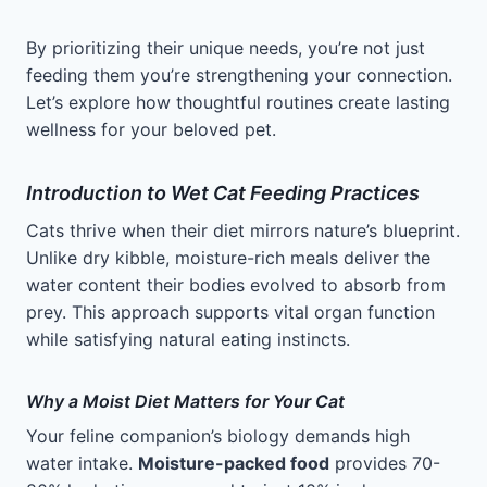
By prioritizing their unique needs, you’re not just
feeding them you’re strengthening your connection.
Let’s explore how thoughtful routines create lasting
wellness for your beloved pet.
Introduction to Wet Cat Feeding Practices
Cats thrive when their diet mirrors nature’s blueprint.
Unlike dry kibble, moisture-rich meals deliver the
water content their bodies evolved to absorb from
prey. This approach supports vital organ function
while satisfying natural eating instincts.
Why a Moist Diet Matters for Your Cat
Your feline companion’s biology demands high
water intake.
Moisture-packed food
provides 70-