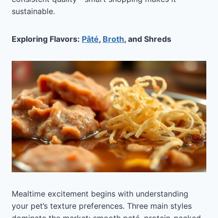
sustainable.
Exploring Flavors:
Pâté
,
Broth
, and Shreds
Mealtime excitement begins with understanding
your pet’s texture preferences. Three main styles