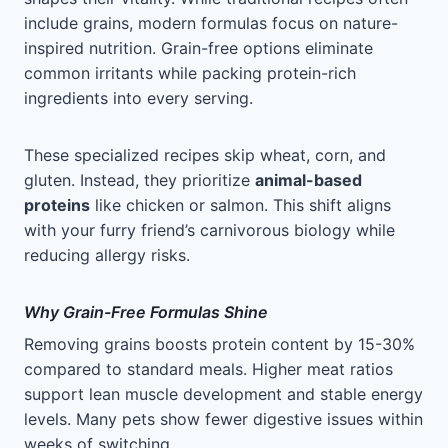
include grains, modern formulas focus on nature-
inspired nutrition. Grain-free options eliminate
common irritants while packing protein-rich
ingredients into every serving.
These specialized recipes skip wheat, corn, and
gluten. Instead, they prioritize
animal-based
proteins
like chicken or salmon. This shift aligns
with your furry friend’s carnivorous biology while
reducing allergy risks.
Why Grain-Free Formulas Shine
Removing grains boosts protein content by 15-30%
compared to standard meals. Higher meat ratios
support lean muscle development and stable energy
levels. Many pets show fewer digestive issues within
weeks of switching.