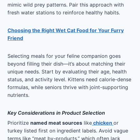
mimic wild prey patterns. Pair this approach with
fresh water stations to reinforce healthy habits.
Choosing the Right Wet Cat Food for Your Furry
Friend
Selecting meals for your feline companion goes
beyond filling their dish—it’s about matching their
unique needs. Start by evaluating their age, health
status, and activity level. Kittens need calorie-dense
formulas, while seniors thrive with joint-supporting
nutrients.
Key Considerations in Product Selection
Prioritize
named meat sources
like
chicken
or
turkey listed first on ingredient labels. Avoid vague
terms like “meat by-products,” which often lack