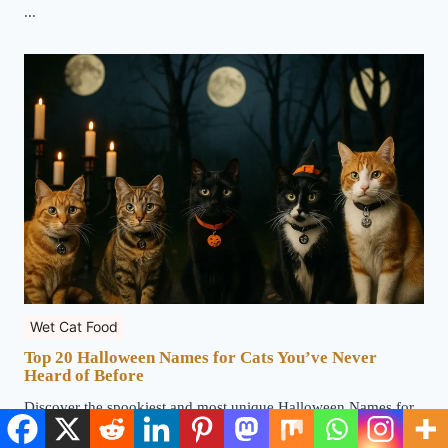
...
Wet Cat Food
Top 20 Halloween Names for Cats You’ve Never
Heard of Before
Discover the spookiest and most unique Halloween Names for
Cats that will make your feline stand out this season ...