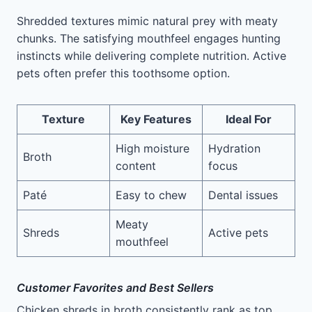
Shredded textures mimic natural prey with meaty
chunks. The satisfying mouthfeel engages hunting
instincts while delivering complete nutrition. Active
pets often prefer this toothsome option.
Texture
Key Features
Ideal For
High moisture
Hydration
Broth
content
focus
Paté
Easy to chew
Dental issues
Meaty
Shreds
Active pets
mouthfeel
Customer Favorites and Best Sellers
Chicken shreds in broth consistently rank as top