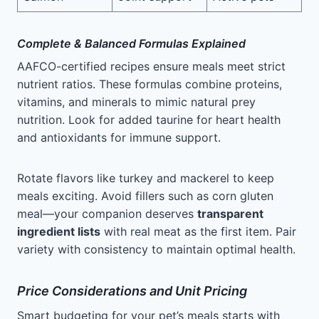
Complete & Balanced Formulas Explained
AAFCO-certified recipes ensure meals meet strict
nutrient ratios. These formulas combine proteins,
vitamins, and minerals to mimic natural prey
nutrition. Look for added taurine for heart health
and antioxidants for immune support.
Rotate flavors like turkey and mackerel to keep
meals exciting. Avoid fillers such as corn gluten
meal—your companion deserves
transparent
ingredient lists
with real meat as the first item. Pair
variety with consistency to maintain optimal health.
Price Considerations and Unit Pricing
Smart budgeting for your pet’s meals starts with