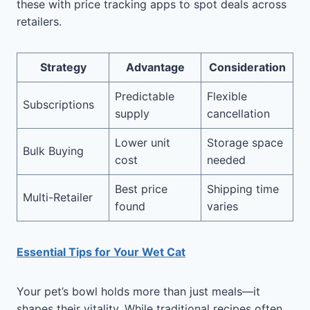
these with price tracking apps to spot deals across
retailers.
Strategy
Advantage
Consideration
Predictable
Flexible
Subscriptions
supply
cancellation
Lower unit
Storage space
Bulk Buying
cost
needed
Best price
Shipping time
Multi-Retailer
found
varies
Essential Tips for Your Wet Cat
Your pet’s bowl holds more than just meals—it
shapes their vitality. While traditional recipes often