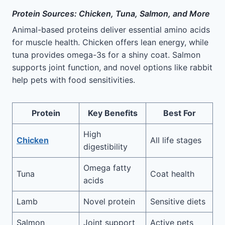
Protein Sources: Chicken, Tuna, Salmon, and More
Animal-based proteins deliver essential amino acids
for muscle health. Chicken offers lean energy, while
tuna provides omega-3s for a shiny coat. Salmon
supports joint function, and novel options like rabbit
help pets with food sensitivities.
Protein
Key Benefits
Best For
High
Chicken
All life stages
digestibility
Omega fatty
Tuna
Coat health
acids
Lamb
Novel protein
Sensitive diets
Salmon
Joint support
Active pets