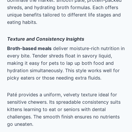
dominate the market: smooth paté, protein-packed
shreds, and hydrating broth formulas. Each offers
unique benefits tailored to different life stages and
eating habits.
Texture and Consistency Insights
Broth-based meals
deliver moisture-rich nutrition in
every bite. Tender shreds float in savory liquid,
making it easy for pets to lap up both food and
hydration simultaneously. This style works well for
picky eaters or those needing extra fluids.
Paté provides a uniform, velvety texture ideal for
sensitive chewers. Its spreadable consistency suits
kittens learning to eat or seniors with dental
challenges. The smooth finish ensures no nutrients
go uneaten.