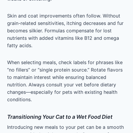
Skin and coat improvements often follow. Without
grain-related sensitivities, itching decreases and fur
becomes silkier. Formulas compensate for lost
nutrients with added vitamins like B12 and omega
fatty acids.
When selecting meals, check labels for phrases like
“no fillers” or “single protein source.” Rotate flavors
to maintain interest while ensuring balanced
nutrition. Always consult your vet before dietary
changes—especially for pets with existing health
conditions.
Transitioning Your Cat to a Wet Food Diet
Introducing new meals to your pet can be a smooth