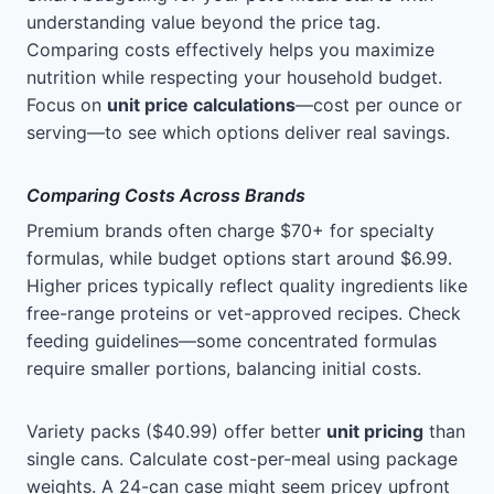
understanding value beyond the price tag.
Comparing costs effectively helps you maximize
nutrition while respecting your household budget.
Focus on
unit price calculations
—cost per ounce or
serving—to see which options deliver real savings.
Comparing Costs Across Brands
Premium brands often charge $70+ for specialty
formulas, while budget options start around $6.99.
Higher prices typically reflect quality ingredients like
free-range proteins or vet-approved recipes. Check
feeding guidelines—some concentrated formulas
require smaller portions, balancing initial costs.
Variety packs ($40.99) offer better
unit pricing
than
single cans. Calculate cost-per-meal using package
weights. A 24-can case might seem pricey upfront