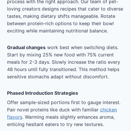
process with the right approach. Our team of pet-
loving creators designs recipes that cater to diverse
tastes, making dietary shifts manageable. Rotate
between protein-rich options to keep their bowl
exciting while maintaining nutritional balance.
Gradual changes
work best when switching diets.
Start by mixing 25% new food with 75% current
meals for 2-3 days. Slowly increase the ratio every
48 hours until fully transitioned. This method helps
sensitive stomachs adapt without discomfort.
Phased Introduction Strategies
Offer sample-sized portions first to gauge interest.
Pair novel proteins like duck with familiar
chicken
flavors
. Warming meals slightly enhances aroma,
enticing hesitant eaters to try new textures.