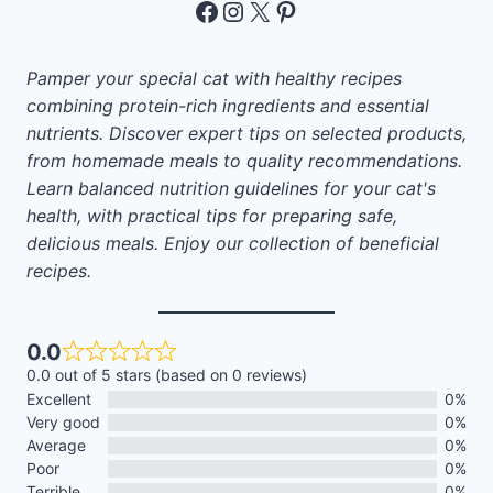
Facebook
Instagram
X
Pinterest
Pamper your special cat with healthy recipes
combining protein-rich ingredients and essential
nutrients. Discover expert tips on selected products,
from homemade meals to quality recommendations.
Learn balanced nutrition guidelines for your cat's
health, with practical tips for preparing safe,
delicious meals. Enjoy our collection of beneficial
recipes.
0.0
0.0 out of 5 stars (based on 0 reviews)
Excellent
0%
Very good
0%
Average
0%
Poor
0%
Terrible
0%