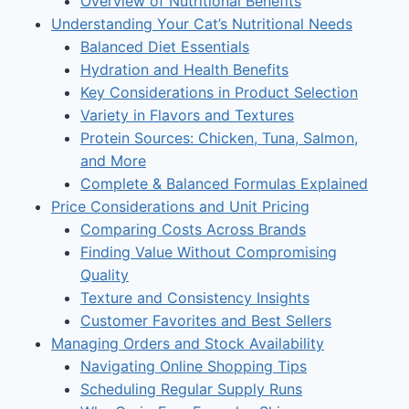
Overview of Nutritional Benefits
Understanding Your Cat’s Nutritional Needs
Balanced Diet Essentials
Hydration and Health Benefits
Key Considerations in Product Selection
Variety in Flavors and Textures
Protein Sources: Chicken, Tuna, Salmon,
and More
Complete & Balanced Formulas Explained
Price Considerations and Unit Pricing
Comparing Costs Across Brands
Finding Value Without Compromising
Quality
Texture and Consistency Insights
Customer Favorites and Best Sellers
Managing Orders and Stock Availability
Navigating Online Shopping Tips
Scheduling Regular Supply Runs