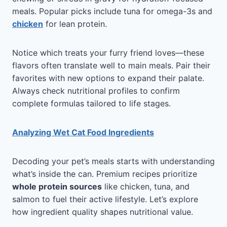
meals. Popular picks include tuna for omega-3s and
chicken
for lean protein.
Notice which treats your furry friend loves—these
flavors often translate well to main meals. Pair their
favorites with new options to expand their palate.
Always check nutritional profiles to confirm
complete formulas tailored to life stages.
Analyzing Wet Cat Food Ingredients
Decoding your pet’s meals starts with understanding
what’s inside the can. Premium recipes prioritize
whole protein sources
like chicken, tuna, and
salmon to fuel their active lifestyle. Let’s explore
how ingredient quality shapes nutritional value.