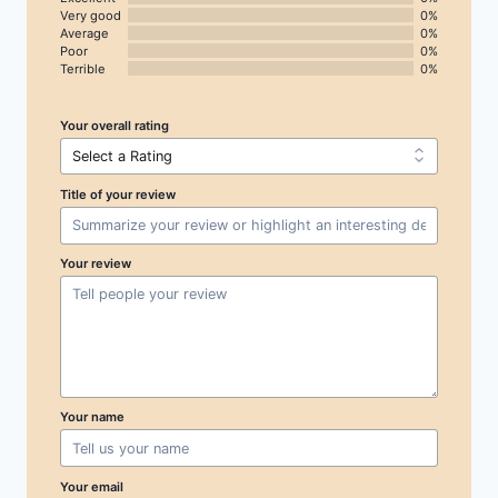
Very good
0%
Average
0%
Poor
0%
Terrible
0%
Your overall rating
Title of your review
Your review
Your name
Your email