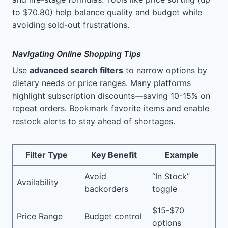
to $70.80) help balance quality and budget while
avoiding sold-out frustrations.
Navigating Online Shopping Tips
Use
advanced search filters
to narrow options by
dietary needs or price ranges. Many platforms
highlight subscription discounts—saving 10-15% on
repeat orders. Bookmark favorite items and enable
restock alerts to stay ahead of shortages.
Filter Type
Key Benefit
Example
Avoid
“In Stock”
Availability
backorders
toggle
$15-$70
Price Range
Budget control
options