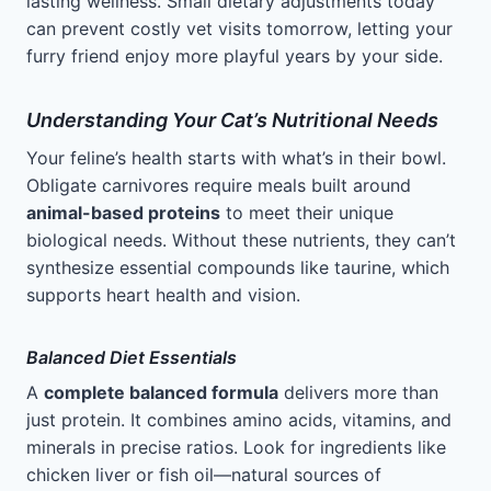
lasting wellness. Small dietary adjustments today
can prevent costly vet visits tomorrow, letting your
furry friend enjoy more playful years by your side.
Understanding Your Cat’s Nutritional Needs
Your feline’s health starts with what’s in their bowl.
Obligate carnivores require meals built around
animal-based proteins
to meet their unique
biological needs. Without these nutrients, they can’t
synthesize essential compounds like taurine, which
supports heart health and vision.
Balanced Diet Essentials
A
complete balanced formula
delivers more than
just protein. It combines amino acids, vitamins, and
minerals in precise ratios. Look for ingredients like
chicken liver or fish oil—natural sources of