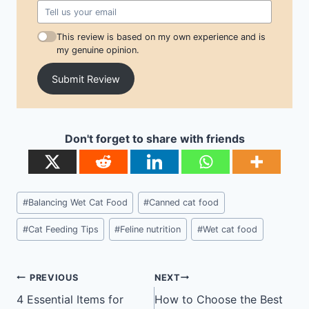
This review is based on my own experience and is
my genuine opinion.
Submit Review
Don't forget to share with friends
Post
#
Balancing Wet Cat Food
#
Canned cat food
Tags:
#
Cat Feeding Tips
#
Feline nutrition
#
Wet cat food
Post
PREVIOUS
NEXT
navigation
4 Essential Items for
How to Choose the Best