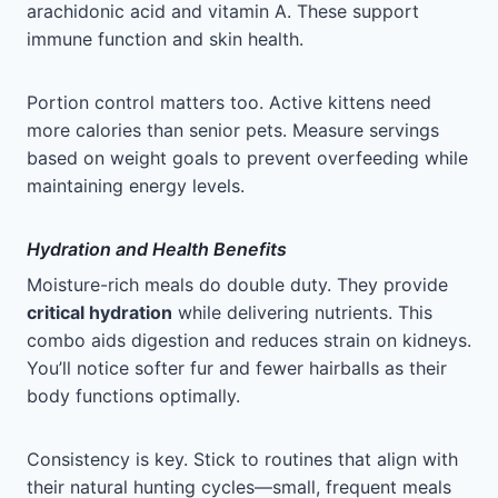
arachidonic acid and vitamin A. These support
immune function and skin health.
Portion control matters too. Active kittens need
more calories than senior pets. Measure servings
based on weight goals to prevent overfeeding while
maintaining energy levels.
Hydration and Health Benefits
Moisture-rich meals do double duty. They provide
critical hydration
while delivering nutrients. This
combo aids digestion and reduces strain on kidneys.
You’ll notice softer fur and fewer hairballs as their
body functions optimally.
Consistency is key. Stick to routines that align with
their natural hunting cycles—small, frequent meals