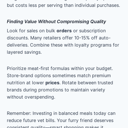
but costs less per serving than individual purchases.
Finding Value Without Compromising Quality
Look for sales on bulk
orders
or subscription
discounts. Many retailers offer 10-15% off auto-
deliveries. Combine these with loyalty programs for
layered savings.
Prioritize meat-first formulas within your budget.
Store-brand options sometimes match premium
nutrition at lower
prices
. Rotate between trusted
brands during promotions to maintain variety
without overspending.
Remember: Investing in balanced meals today can
reduce future vet bills. Your furry friend deserves
consistent quality—smart shopping makes it