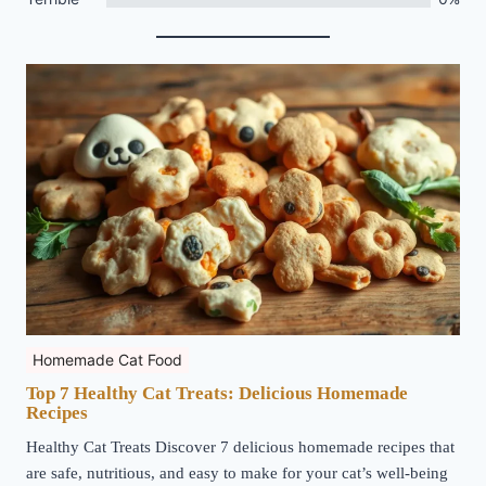
Homemade Cat Food
Top 7 Healthy Cat Treats: Delicious Homemade
Recipes
Healthy Cat Treats Discover 7 delicious homemade recipes that
are safe, nutritious, and easy to make for your cat’s well-being