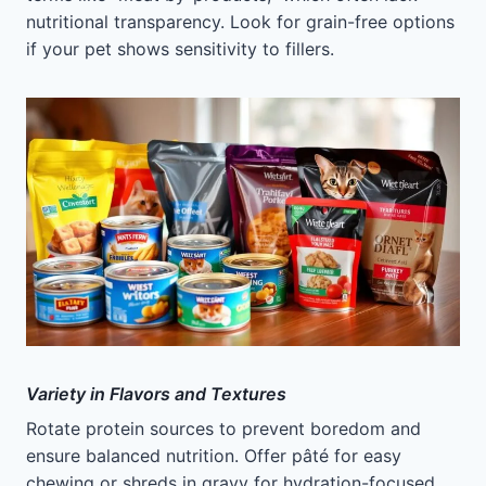
nutritional transparency. Look for grain-free options
if your pet shows sensitivity to fillers.
Variety in Flavors and Textures
Rotate protein sources to prevent boredom and
ensure balanced nutrition. Offer pâté for easy
chewing or shreds in gravy for hydration-focused