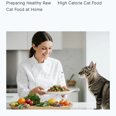
Preparing Healthy Raw
High Calorie Cat Food
Cat Food at Home