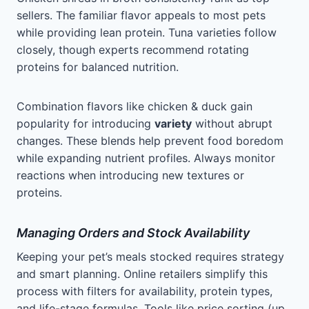
sellers. The familiar flavor appeals to most pets
while providing lean protein. Tuna varieties follow
closely, though experts recommend rotating
proteins for balanced nutrition.
Combination flavors like chicken & duck gain
popularity for introducing
variety
without abrupt
changes. These blends help prevent food boredom
while expanding nutrient profiles. Always monitor
reactions when introducing new textures or
proteins.
Managing Orders and Stock Availability
Keeping your pet’s meals stocked requires strategy
and smart planning. Online retailers simplify this
process with filters for availability, protein types,
and life-stage formulas. Tools like price sorting (up