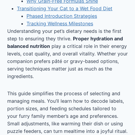
Why Grain-Free Formulas Shine
Transitioning Your Cat to a Wet Food Diet
Phased Introduction Strategies
Tracking Wellness Milestones
Understanding your pet’s dietary needs is the first
step to ensuring they thrive.
Proper hydration and
balanced nutrition
play a critical role in their energy
levels, coat quality, and overall vitality. Whether your
companion prefers pâté or gravy-based options,
serving techniques matter just as much as the
ingredients.
This guide simplifies the process of selecting and
managing meals. You’ll learn how to decode labels,
portion sizes, and feeding schedules tailored to
your furry family member’s age and preferences.
Small adjustments, like warming their dish or using
puzzle feeders, can turn mealtime into a joyful ritual.