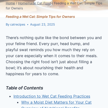
Home
/
Homemade Cat Food
/
Feeding a Wet Cat: Simple Tips
for Owners
Feeding a Wet Cat: Simple Tips for Owners
By
catrecipes
August 23, 2025
There’s nothing quite like the bond between you and
your feline friend. Every purr, head bump, and
playful swat reminds you how much they rely on
your care especially when it comes to their meals.
Choosing the right food isn’t just about filling a
bowl; it’s about nourishing their health and
happiness for years to come.
Table of Contents
Introduction to Wet Cat Feeding Practices
Why a Moist Diet Matters for Your Cat