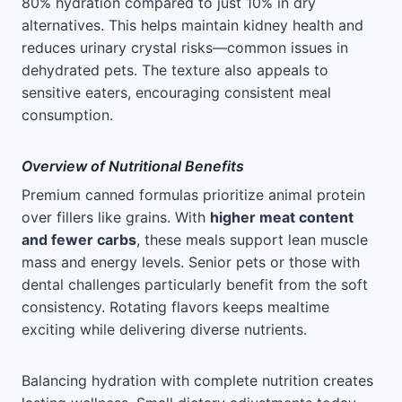
80% hydration compared to just 10% in dry
alternatives. This helps maintain kidney health and
reduces urinary crystal risks—common issues in
dehydrated pets. The texture also appeals to
sensitive eaters, encouraging consistent meal
consumption.
Overview of Nutritional Benefits
Premium canned formulas prioritize animal protein
over fillers like grains. With
higher meat content
and fewer carbs
, these meals support lean muscle
mass and energy levels. Senior pets or those with
dental challenges particularly benefit from the soft
consistency. Rotating flavors keeps mealtime
exciting while delivering diverse nutrients.
Balancing hydration with complete nutrition creates