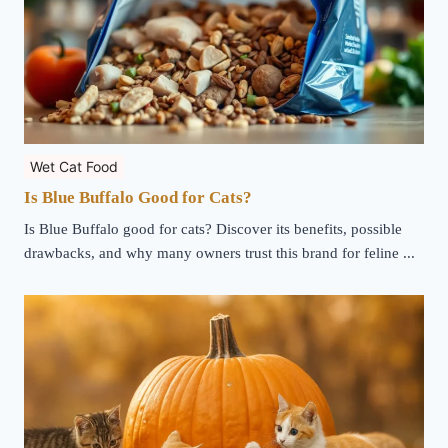
Wet Cat Food
Is Blue Buffalo Good for Cats?
Is Blue Buffalo good for cats? Discover its benefits, possible
drawbacks, and why many owners trust this brand for feline ...