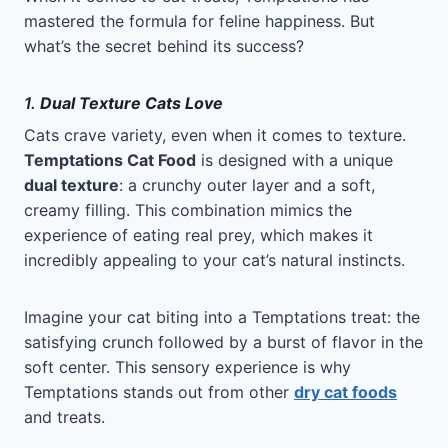
mastered the formula for feline happiness. But
what’s the secret behind its success?
1.
Dual Texture Cats Love
Cats crave variety, even when it comes to texture.
Temptations Cat Food
is designed with a unique
dual texture
: a crunchy outer layer and a soft,
creamy filling. This combination mimics the
experience of eating real prey, which makes it
incredibly appealing to your cat’s natural instincts.
Imagine your cat biting into a Temptations treat: the
satisfying crunch followed by a burst of flavor in the
soft center. This sensory experience is why
Temptations stands out from other
dry cat foods
and treats.