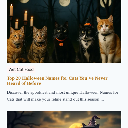
Wet Cat Food
Top 20 Halloween Names for Cats You’ve Never
Heard of Before
Discover the spookiest and most unique Halloween Names for
Cats that will make your feline stand out this season ...