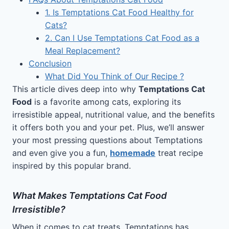
1. Is Temptations Cat Food Healthy for
Cats?
2. Can I Use Temptations Cat Food as a
Meal Replacement?
Conclusion
What Did You Think of Our Recipe ?
This article dives deep into why
Temptations Cat
Food
is a favorite among cats, exploring its
irresistible appeal, nutritional value, and the benefits
it offers both you and your pet. Plus, we’ll answer
your most pressing questions about Temptations
and even give you a fun,
homemade
treat recipe
inspired by this popular brand.
What Makes Temptations Cat Food
Irresistible?
When it comes to cat treats, Temptations has