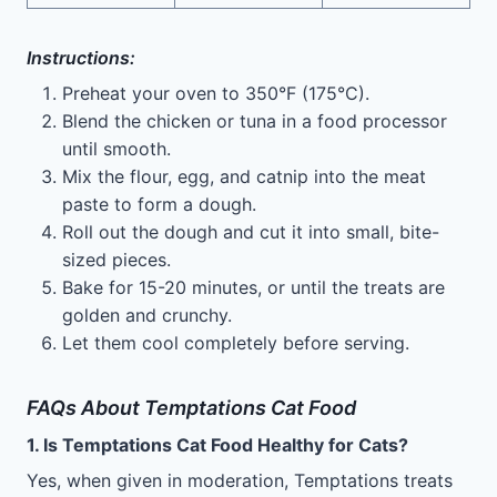
Instructions:
Preheat your oven to 350°F (175°C).
Blend the chicken or tuna in a food processor
until smooth.
Mix the flour, egg, and catnip into the meat
paste to form a dough.
Roll out the dough and cut it into small, bite-
sized pieces.
Bake for 15-20 minutes, or until the treats are
golden and crunchy.
Let them cool completely before serving.
FAQs About Temptations Cat Food
1. Is Temptations Cat Food Healthy for Cats?
Yes, when given in moderation, Temptations treats