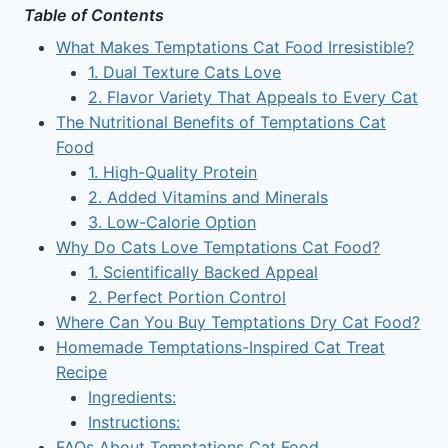
Table of Contents
What Makes Temptations Cat Food Irresistible?
1. Dual Texture Cats Love
2. Flavor Variety That Appeals to Every Cat
The Nutritional Benefits of Temptations Cat
Food
1. High-Quality Protein
2. Added Vitamins and Minerals
3. Low-Calorie Option
Why Do Cats Love Temptations Cat Food?
1. Scientifically Backed Appeal
2. Perfect Portion Control
Where Can You Buy Temptations Dry Cat Food?
Homemade Temptations-Inspired Cat Treat
Recipe
Ingredients:
Instructions:
FAQs About Temptations Cat Food