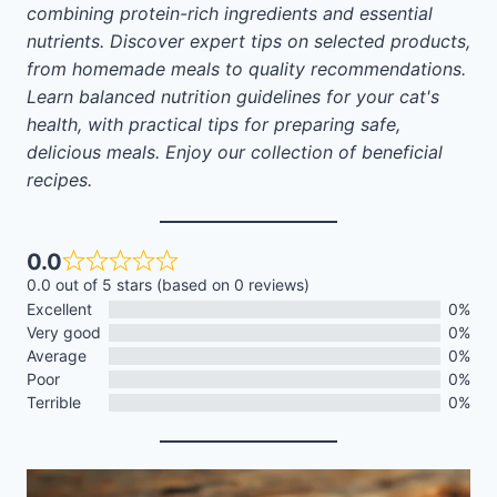
combining protein-rich ingredients and essential
nutrients. Discover expert tips on selected products,
from homemade meals to quality recommendations.
Learn balanced nutrition guidelines for your cat's
health, with practical tips for preparing safe,
delicious meals. Enjoy our collection of beneficial
recipes.
0.0
0.0 out of 5 stars (based on 0 reviews)
Excellent
0%
Very good
0%
Average
0%
Poor
0%
Terrible
0%