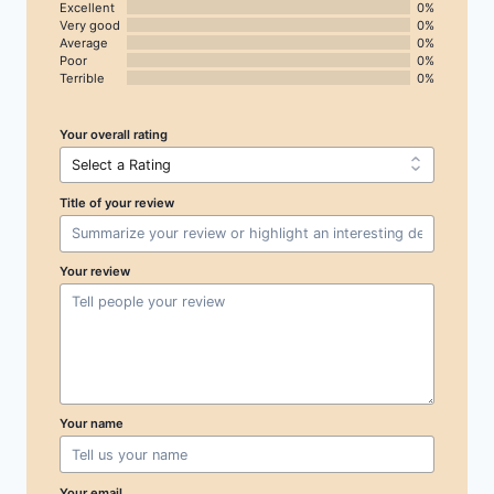
Excellent
0%
Very good
0%
Average
0%
Poor
0%
Terrible
0%
Your overall rating
Title of your review
Your review
Your name
Your email