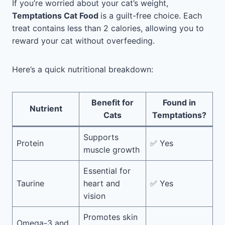
If you’re worried about your cat’s weight,
Temptations Cat Food
is a guilt-free choice. Each
treat contains less than 2 calories, allowing you to
reward your cat without overfeeding.
Here’s a quick nutritional breakdown:
Benefit for
Found in
Nutrient
Cats
Temptations?
Supports
Protein
✅ Yes
muscle growth
Essential for
Taurine
heart and
✅ Yes
vision
Promotes skin
Omega-3 and