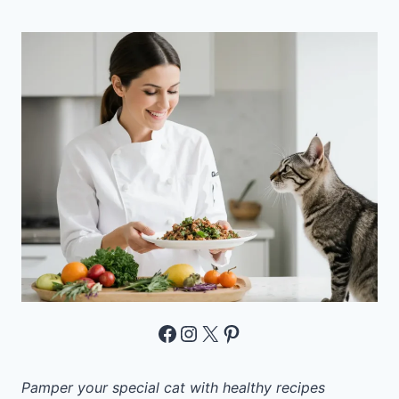
Facebook
Instagram
X
Pinterest
Pamper your special cat with healthy recipes