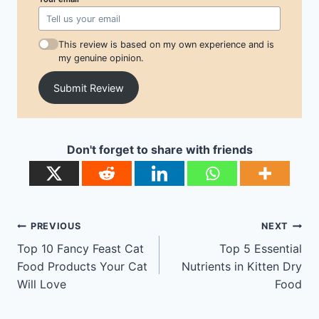
This review is based on my own experience and is
my genuine opinion.
Submit Review
Don't forget to share with friends
Post
PREVIOUS
NEXT
navigation
Top 10 Fancy Feast Cat
Top 5 Essential
Food Products Your Cat
Nutrients in Kitten Dry
Will Love
Food