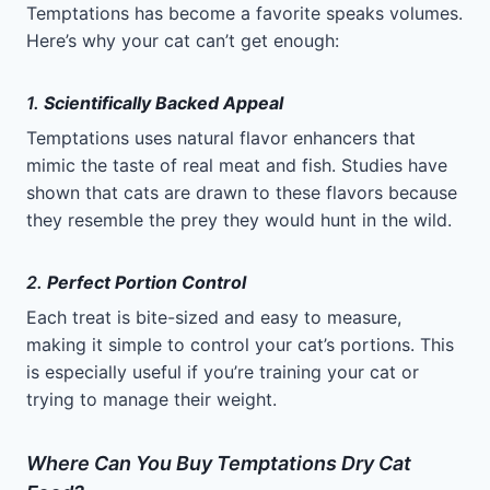
Temptations has become a favorite speaks volumes.
Here’s why your cat can’t get enough:
1.
Scientifically Backed Appeal
Temptations uses natural flavor enhancers that
mimic the taste of real meat and fish. Studies have
shown that cats are drawn to these flavors because
they resemble the prey they would hunt in the wild.
2.
Perfect Portion Control
Each treat is bite-sized and easy to measure,
making it simple to control your cat’s portions. This
is especially useful if you’re training your cat or
trying to manage their weight.
Where Can You Buy Temptations Dry Cat