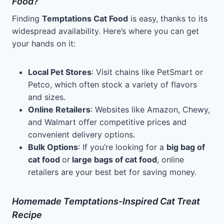
Food?
Finding
Temptations Cat Food
is easy, thanks to its
widespread availability. Here’s where you can get
your hands on it:
Local Pet Stores
: Visit chains like PetSmart or
Petco, which often stock a variety of flavors
and sizes.
Online Retailers
: Websites like Amazon, Chewy,
and Walmart offer competitive prices and
convenient delivery options.
Bulk Options
: If you’re looking for a
big bag of
cat food
or
large bags of cat food
, online
retailers are your best bet for saving money.
Homemade Temptations-Inspired Cat Treat
Recipe