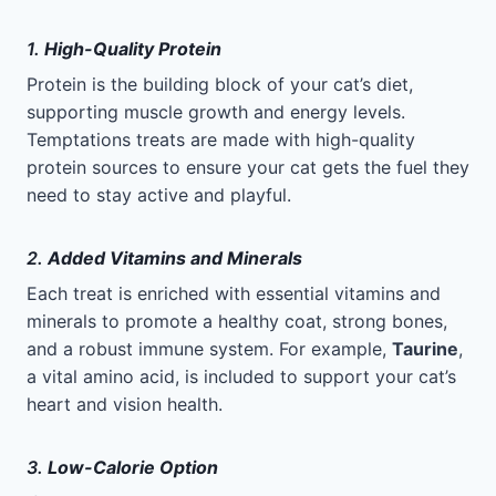
1.
High-Quality Protein
Protein is the building block of your cat’s diet,
supporting muscle growth and energy levels.
Temptations treats are made with high-quality
protein sources to ensure your cat gets the fuel they
need to stay active and playful.
2.
Added Vitamins and Minerals
Each treat is enriched with essential vitamins and
minerals to promote a healthy coat, strong bones,
and a robust immune system. For example,
Taurine
,
a vital amino acid, is included to support your cat’s
heart and vision health.
3.
Low-Calorie Option