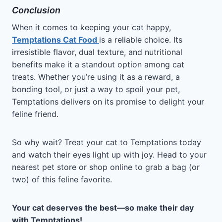
Conclusion
When it comes to keeping your cat happy,
Temptations Cat Food
is a reliable choice. Its
irresistible flavor, dual texture, and nutritional
benefits make it a standout option among cat
treats. Whether you’re using it as a reward, a
bonding tool, or just a way to spoil your pet,
Temptations delivers on its promise to delight your
feline friend.
So why wait? Treat your cat to Temptations today
and watch their eyes light up with joy. Head to your
nearest pet store or shop online to grab a bag (or
two) of this feline favorite.
Your cat deserves the best—so make their day
with Temptations!