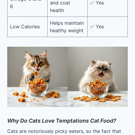
and coat
✅ Yes
6
health
Helps maintain
Low Calories
✅ Yes
healthy weight
Why Do Cats Love Temptations Cat Food?
Cats are notoriously picky eaters, so the fact that