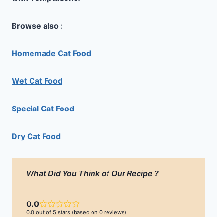
Browse also :
Homemade Cat Food
Wet Cat Food
Special Cat Food
Dry Cat Food
What Did You Think of Our Recipe ?
0.0
0.0 out of 5 stars (based on 0 reviews)