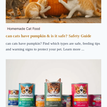
Homemade Cat Food
can cats have pumpkin & is it safe? Safety Guide
can cats have pumpkin? Find which types are safe, feeding tips
and warning signs to protect your pet. Learn more ...