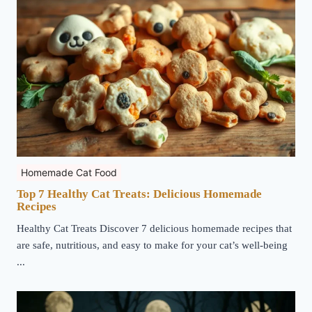
Homemade Cat Food
Top 7 Healthy Cat Treats: Delicious Homemade
Recipes
Healthy Cat Treats Discover 7 delicious homemade recipes that
are safe, nutritious, and easy to make for your cat’s well-being
...