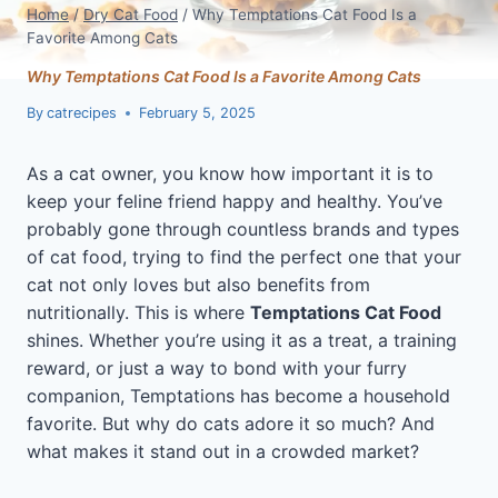
Home
/
Dry Cat Food
/
Why Temptations Cat Food Is a
Favorite Among Cats
Why Temptations Cat Food Is a Favorite Among Cats
By
catrecipes
February 5, 2025
As a cat owner, you know how important it is to
keep your feline friend happy and healthy. You’ve
probably gone through countless brands and types
of cat food, trying to find the perfect one that your
cat not only loves but also benefits from
nutritionally. This is where
Temptations Cat Food
shines. Whether you’re using it as a treat, a training
reward, or just a way to bond with your furry
companion, Temptations has become a household
favorite. But why do cats adore it so much? And
what makes it stand out in a crowded market?