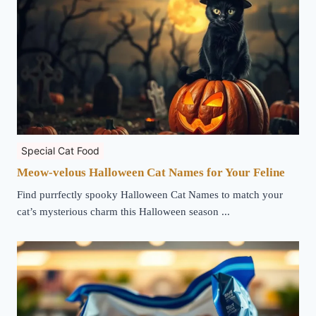
Special Cat Food
Meow-velous Halloween Cat Names for Your Feline
Find purrfectly spooky Halloween Cat Names to match your
cat’s mysterious charm this Halloween season ...