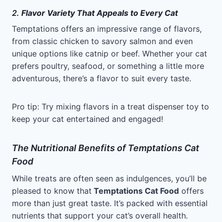
2.
Flavor Variety That Appeals to Every Cat
Temptations offers an impressive range of flavors,
from classic chicken to savory salmon and even
unique options like catnip or beef. Whether your cat
prefers poultry, seafood, or something a little more
adventurous, there’s a flavor to suit every taste.
Pro tip: Try mixing flavors in a treat dispenser toy to
keep your cat entertained and engaged!
The Nutritional Benefits of Temptations Cat
Food
While treats are often seen as indulgences, you’ll be
pleased to know that
Temptations Cat Food
offers
more than just great taste. It’s packed with essential
nutrients that support your cat’s overall health.