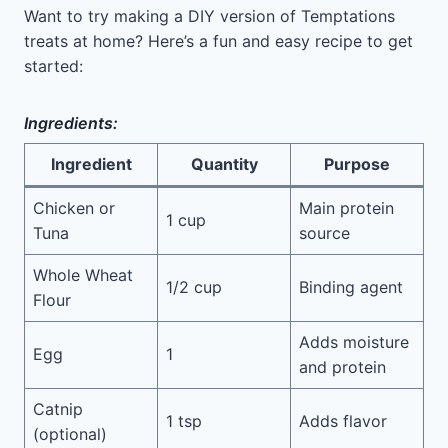
Want to try making a DIY version of Temptations
treats at home? Here’s a fun and easy recipe to get
started:
Ingredients:
Ingredient
Quantity
Purpose
Chicken or
Main protein
1 cup
Tuna
source
Whole Wheat
1/2 cup
Binding agent
Flour
Adds moisture
Egg
1
and protein
Catnip
1 tsp
Adds flavor
(optional)