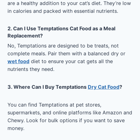
are a healthy addition to your cat’s diet. They’re low
in calories and packed with essential nutrients.
2. Can I Use Temptations Cat Food as a Meal
Replacement?
No, Temptations are designed to be treats, not
complete meals. Pair them with a balanced dry or
wet food
diet to ensure your cat gets all the
nutrients they need.
3. Where Can I Buy Temptations
Dry Cat Food
?
You can find Temptations at pet stores,
supermarkets, and online platforms like Amazon and
Chewy. Look for bulk options if you want to save
money.