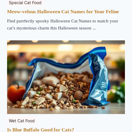
Special Cat Food
Meow-velous Halloween Cat Names for Your Feline
Find purrfectly spooky Halloween Cat Names to match your
cat’s mysterious charm this Halloween season ...
Wet Cat Food
Is Blue Buffalo Good for Cats?