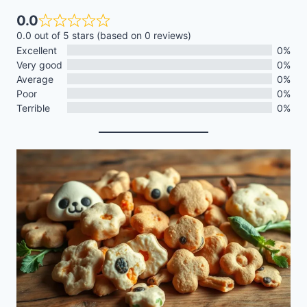
0.0
0.0 out of 5 stars (based on 0 reviews)
Excellent
0%
Very good
0%
Average
0%
Poor
0%
Terrible
0%