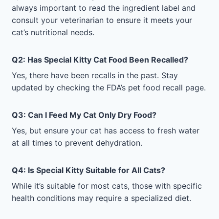
always important to read the ingredient label and
consult your veterinarian to ensure it meets your
cat’s nutritional needs.
Q2: Has Special Kitty Cat Food Been Recalled?
Yes, there have been recalls in the past. Stay
updated by checking the FDA’s pet food recall page.
Q3: Can I Feed My Cat Only Dry Food?
Yes, but ensure your cat has access to fresh water
at all times to prevent dehydration.
Q4: Is Special Kitty Suitable for All Cats?
While it’s suitable for most cats, those with specific
health conditions may require a specialized diet.