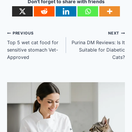
Don't forget to share with friends
Post
PREVIOUS
NEXT
navigation
Top 5 wet cat food for
Purina DM Reviews: Is It
sensitive stomach Vet-
Suitable for Diabetic
Approved
Cats?