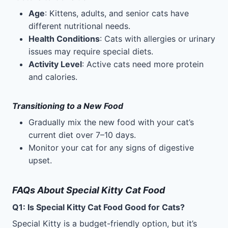
Age
: Kittens, adults, and senior cats have
different nutritional needs.
Health Conditions
: Cats with allergies or urinary
issues may require special diets.
Activity Level
: Active cats need more protein
and calories.
Transitioning to a New Food
Gradually mix the new food with your cat’s
current diet over 7–10 days.
Monitor your cat for any signs of digestive
upset.
FAQs About Special Kitty Cat Food
Q1: Is Special Kitty Cat Food Good for Cats?
Special Kitty is a budget-friendly option, but it’s