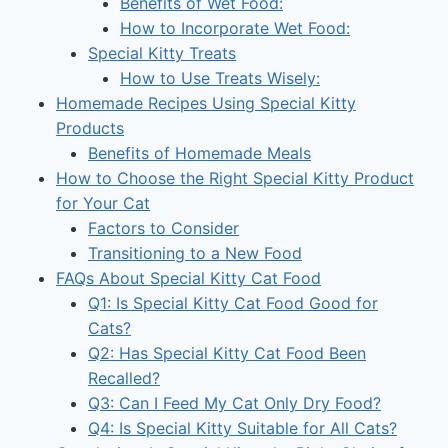
Benefits of Wet Food:
How to Incorporate Wet Food:
Special Kitty Treats
How to Use Treats Wisely:
Homemade Recipes Using Special Kitty
Products
Benefits of Homemade Meals
How to Choose the Right Special Kitty Product
for Your Cat
Factors to Consider
Transitioning to a New Food
FAQs About Special Kitty Cat Food
Q1: Is Special Kitty Cat Food Good for
Cats?
Q2: Has Special Kitty Cat Food Been
Recalled?
Q3: Can I Feed My Cat Only Dry Food?
Q4: Is Special Kitty Suitable for All Cats?