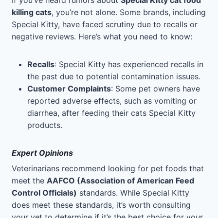
If you’ve heard rumors about
Special Kitty cat food
killing cats
, you’re not alone. Some brands, including
Special Kitty, have faced scrutiny due to recalls or
negative reviews. Here’s what you need to know:
Recalls
: Special Kitty has experienced recalls in
the past due to potential contamination issues.
Customer Complaints
: Some pet owners have
reported adverse effects, such as vomiting or
diarrhea, after feeding their cats Special Kitty
products.
Expert Opinions
Veterinarians recommend looking for pet foods that
meet the
AAFCO (Association of American Feed
Control Officials)
standards. While Special Kitty
does meet these standards, it’s worth consulting
your vet to determine if it’s the best choice for your