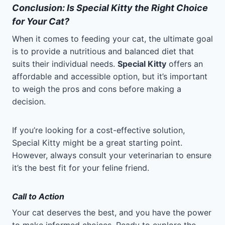
Conclusion: Is Special Kitty the Right Choice
for Your Cat?
When it comes to feeding your cat, the ultimate goal
is to provide a nutritious and balanced diet that
suits their individual needs.
Special Kitty
offers an
affordable and accessible option, but it’s important
to weigh the pros and cons before making a
decision.
If you’re looking for a cost-effective solution,
Special Kitty might be a great starting point.
However, always consult your veterinarian to ensure
it’s the best fit for your feline friend.
Call to Action
Your cat deserves the best, and you have the power