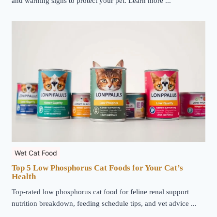
and warning signs to protect your pet. Learn more ...
Wet Cat Food
Top 5 Low Phosphorus Cat Foods for Your Cat’s
Health
Top-rated low phosphorus cat food for feline renal support
nutrition breakdown, feeding schedule tips, and vet advice ...