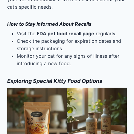
cat’s specific needs.
How to Stay Informed About Recalls
Visit the
FDA pet food recall page
regularly.
Check the packaging for expiration dates and
storage instructions.
Monitor your cat for any signs of illness after
introducing a new food.
Exploring Special Kitty Food Options