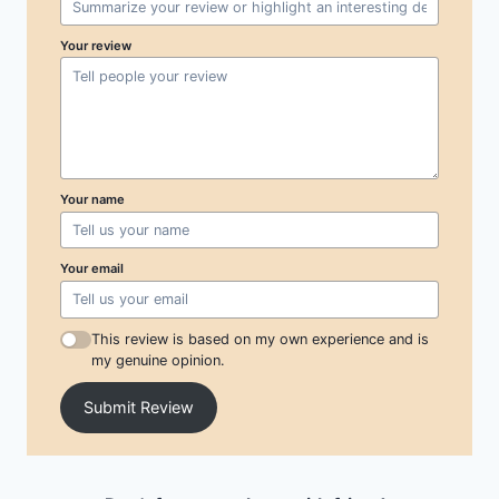
Your review
Your name
Your email
This review is based on my own experience and is
my genuine opinion.
Submit Review