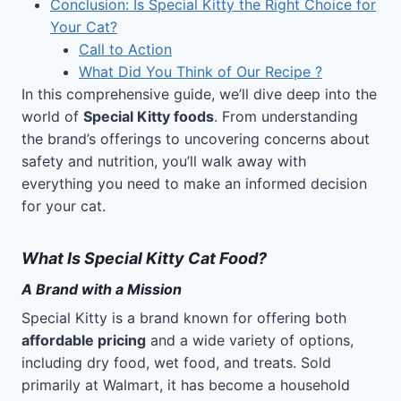
Conclusion: Is Special Kitty the Right Choice for
Your Cat?
Call to Action
What Did You Think of Our Recipe ?
In this comprehensive guide, we’ll dive deep into the
world of
Special Kitty foods
. From understanding
the brand’s offerings to uncovering concerns about
safety and nutrition, you’ll walk away with
everything you need to make an informed decision
for your cat.
What Is Special Kitty Cat Food?
A Brand with a Mission
Special Kitty is a brand known for offering both
affordable pricing
and a wide variety of options,
including dry food, wet food, and treats. Sold
primarily at Walmart, it has become a household