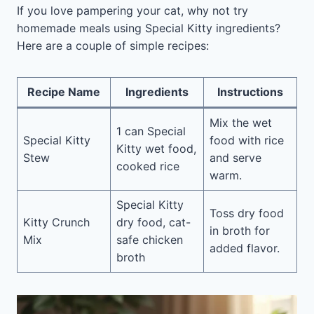
If you love pampering your cat, why not try
homemade meals using Special Kitty ingredients?
Here are a couple of simple recipes:
Recipe Name
Ingredients
Instructions
Mix the wet
1 can Special
Special Kitty
food with rice
Kitty wet food,
Stew
and serve
cooked rice
warm.
Special Kitty
Toss dry food
Kitty Crunch
dry food, cat-
in broth for
Mix
safe chicken
added flavor.
broth