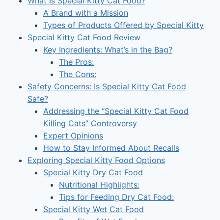
What Is Special Kitty Cat Food?
A Brand with a Mission
Types of Products Offered by Special Kitty
Special Kitty Cat Food Review
Key Ingredients: What’s in the Bag?
The Pros:
The Cons:
Safety Concerns: Is Special Kitty Cat Food
Safe?
Addressing the “Special Kitty Cat Food
Killing Cats” Controversy
Expert Opinions
How to Stay Informed About Recalls
Exploring Special Kitty Food Options
Special Kitty Dry Cat Food
Nutritional Highlights:
Tips for Feeding Dry Cat Food:
Special Kitty Wet Cat Food