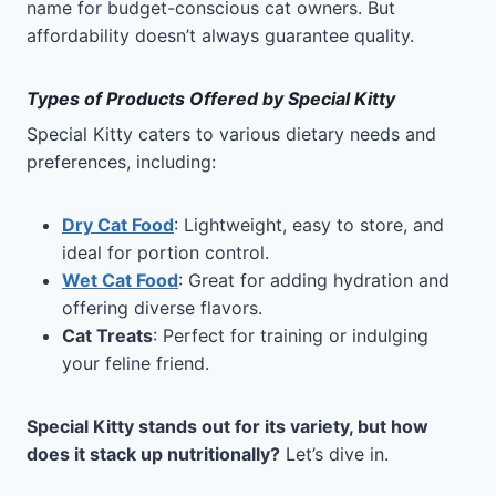
name for budget-conscious cat owners. But
affordability doesn’t always guarantee quality.
Types of Products Offered by Special Kitty
Special Kitty caters to various dietary needs and
preferences, including:
Dry Cat Food
: Lightweight, easy to store, and
ideal for portion control.
Wet Cat Food
: Great for adding hydration and
offering diverse flavors.
Cat Treats
: Perfect for training or indulging
your feline friend.
Special Kitty stands out for its variety, but how
does it stack up nutritionally?
Let’s dive in.