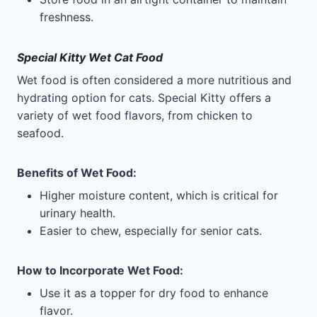
freshness.
Special Kitty Wet Cat Food
Wet food is often considered a more nutritious and
hydrating option for cats. Special Kitty offers a
variety of wet food flavors, from chicken to
seafood.
Benefits of Wet Food
:
Higher moisture content, which is critical for
urinary health.
Easier to chew, especially for senior cats.
How to Incorporate Wet Food
:
Use it as a topper for dry food to enhance
flavor.