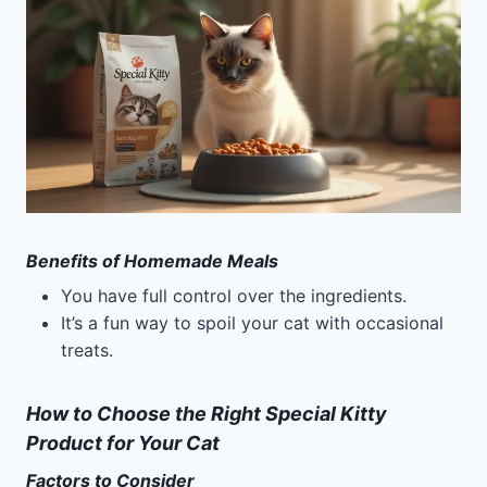
Benefits of Homemade Meals
You have full control over the ingredients.
It’s a fun way to spoil your cat with occasional
treats.
How to Choose the Right Special Kitty
Product for Your Cat
Factors to Consider