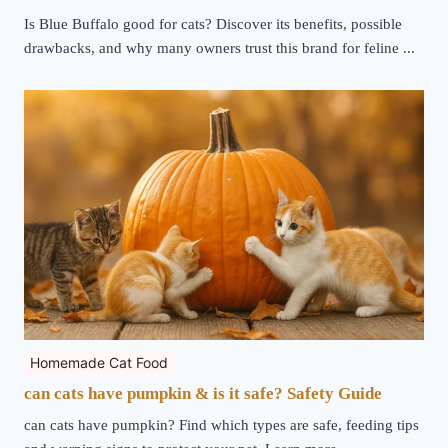
Is Blue Buffalo good for cats? Discover its benefits, possible
drawbacks, and why many owners trust this brand for feline ...
Homemade Cat Food
can cats have pumpkin & is it safe? Safety Guide
can cats have pumpkin? Find which types are safe, feeding tips