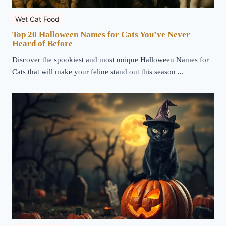
Wet Cat Food
Top 20 Halloween Names for Cats You’ve Never
Heard of Before
Discover the spookiest and most unique Halloween Names for
Cats that will make your feline stand out this season ...