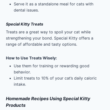
Serve it as a standalone meal for cats with
dental issues.
Special Kitty Treats
Treats are a great way to spoil your cat while
strengthening your bond. Special Kitty offers a
range of affordable and tasty options.
How to Use Treats Wisely
:
Use them for training or rewarding good
behavior.
Limit treats to 10% of your cat’s daily caloric
intake.
Homemade Recipes Using Special Kitty
Products