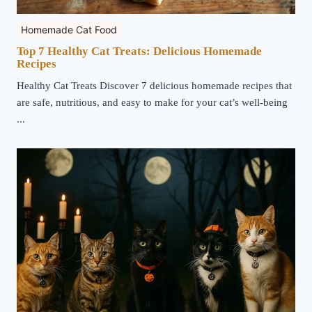
Homemade Cat Food
Top 7 Healthy Cat Treats: Delicious Homemade
Recipes
Healthy Cat Treats Discover 7 delicious homemade recipes that
are safe, nutritious, and easy to make for your cat’s well-being
...