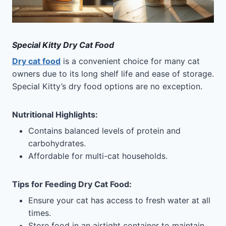
Special Kitty Dry Cat Food
Dry cat food
is a convenient choice for many cat
owners due to its long shelf life and ease of storage.
Special Kitty’s dry food options are no exception.
Nutritional Highlights
:
Contains balanced levels of protein and
carbohydrates.
Affordable for multi-cat households.
Tips for Feeding
Dry Cat Food
:
Ensure your cat has access to fresh water at all
times.
Store food in an airtight container to maintain