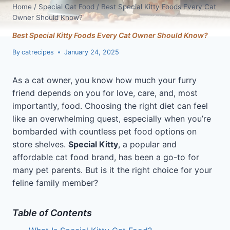
Home
/
Special Cat Food
/
Best Special Kitty Foods Every Cat
Owner Should Know?
Best Special Kitty Foods Every Cat Owner Should Know?
By
catrecipes
January 24, 2025
As a cat owner, you know how much your furry
friend depends on you for love, care, and, most
importantly, food. Choosing the right diet can feel
like an overwhelming quest, especially when you’re
bombarded with countless pet food options on
store shelves.
Special Kitty
, a popular and
affordable cat food brand, has been a go-to for
many pet parents. But is it the right choice for your
feline family member?
Table of Contents