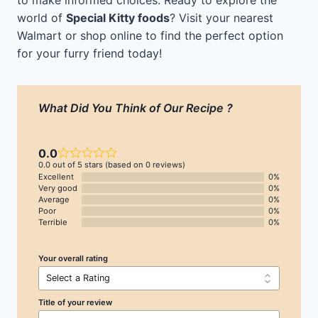
to make informed choices. Ready to explore the
world of
Special Kitty foods
? Visit your nearest
Walmart or shop online to find the perfect option
for your furry friend today!
What Did You Think of Our Recipe ?
0.0
0.0 out of 5 stars (based on 0 reviews)
Excellent
0%
Very good
0%
Average
0%
Poor
0%
Terrible
0%
Your overall rating
Title of your review