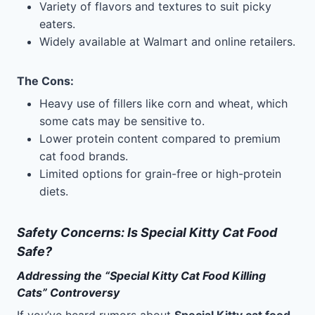
Variety of flavors and textures to suit picky
eaters.
Widely available at Walmart and online retailers.
The Cons
:
Heavy use of fillers like corn and wheat, which
some cats may be sensitive to.
Lower protein content compared to premium
cat food brands.
Limited options for grain-free or high-protein
diets.
Safety Concerns: Is Special Kitty Cat Food
Safe?
Addressing the “Special Kitty Cat Food Killing
Cats” Controversy