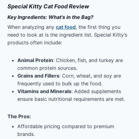
Special Kitty Cat Food Review
Key Ingredients: What’s in the Bag?
When analyzing any
cat food
, the first thing you
need to look at is the ingredient list. Special Kitty’s
products often include:
Animal Protein
: Chicken, fish, and turkey are
common protein sources.
Grains and Fillers
: Corn, wheat, and soy are
frequently used to bulk up the food.
Vitamins and Minerals
: Added supplements
ensure basic nutritional requirements are met.
The Pros
:
Affordable pricing compared to premium
brands.