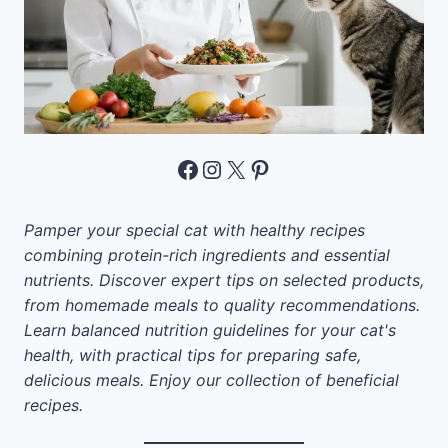
Facebook
Instagram
X
Pinterest
Pamper your special cat with healthy recipes
combining protein-rich ingredients and essential
nutrients. Discover expert tips on selected products,
from homemade meals to quality recommendations.
Learn balanced nutrition guidelines for your cat's
health, with practical tips for preparing safe,
delicious meals. Enjoy our collection of beneficial
recipes.