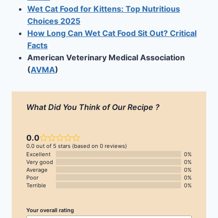
Wet Cat Food for Kittens: Top Nutritious
Choices 2025
How Long Can Wet Cat Food Sit Out? Critical
Facts
American Veterinary Medical Association
(
AVMA
)
What Did You Think of Our Recipe ?
0.0
0.0 out of 5 stars (based on 0 reviews)
Excellent
0%
Very good
0%
Average
0%
Poor
0%
Terrible
0%
Your overall rating