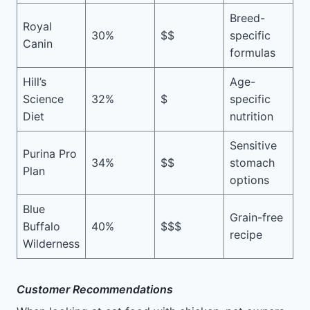
Breed-
Royal
30%
$$
specific
Canin
formulas
Hill’s
Age-
Science
32%
$
specific
Diet
nutrition
Sensitive
Purina Pro
34%
$$
stomach
Plan
options
Blue
Grain-free
Buffalo
40%
$$$
recipe
Wilderness
Customer Recommendations