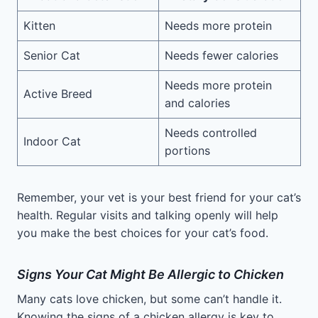
Kitten
Needs more protein
Senior Cat
Needs fewer calories
Needs more protein
Active Breed
and calories
Needs controlled
Indoor Cat
portions
Remember, your vet is your best friend for your cat’s
health. Regular visits and talking openly will help
you make the best choices for your cat’s food.
Signs Your Cat Might Be Allergic to Chicken
Many cats love chicken, but some can’t handle it.
Knowing the signs of a chicken allergy is key to