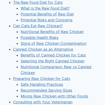
The Raw Food Diet for Cats
What is the Raw Food Diet?
Potential Benefits of Raw Diet
Potential Risks and Concerns
Can Cats Eat Raw Chicken?
Nutritional Benefits of Raw Chicken
Possible Health Risks
Signs of Raw Chicken Contamination
Canned Chicken as an Alternative
Benefits of Canned Chicken for Cats
Selecting the Right Canned Chicken
Nutritional Comparison: Raw vs Canned
Chicken
Preparing Raw Chicken for Cats
Safe Handling Practices
Recommended Serving Sizes
Mixing Raw Chicken with Other Foods
Consulting with Your Veterinarian