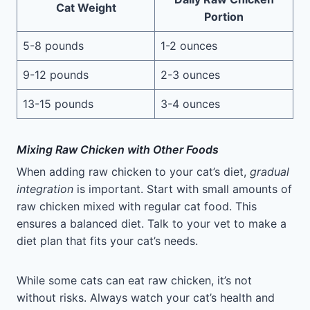
Cat Weight
Portion
5-8 pounds
1-2 ounces
9-12 pounds
2-3 ounces
13-15 pounds
3-4 ounces
Mixing Raw Chicken with Other Foods
When adding raw chicken to your cat’s diet,
gradual
integration
is important. Start with small amounts of
raw chicken mixed with regular cat food. This
ensures a balanced diet. Talk to your vet to make a
diet plan that fits your cat’s needs.
While some cats can eat raw chicken, it’s not
without risks. Always watch your cat’s health and