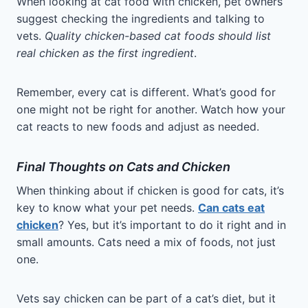
When looking at cat food with chicken, pet owners
suggest checking the ingredients and talking to
vets.
Quality chicken-based cat foods should list
real chicken as the first ingredient
.
Remember, every cat is different. What’s good for
one might not be right for another. Watch how your
cat reacts to new foods and adjust as needed.
Final Thoughts on Cats and Chicken
When thinking about if chicken is good for cats, it’s
key to know what your pet needs.
Can cats eat
chicken
? Yes, but it’s important to do it right and in
small amounts. Cats need a mix of foods, not just
one.
Vets say chicken can be part of a cat’s diet, but it