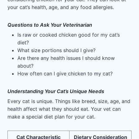
your cat’s health, age, and any food allergies.
Questions to Ask Your Veterinarian
Is raw or cooked chicken good for my cat’s
diet?
What size portions should I give?
Are there any health issues I should know
about?
How often can I give chicken to my cat?
Understanding Your Cat’s Unique Needs
Every cat is unique. Things like breed, size, age, and
health affect what they should eat. Your vet can
make a special diet plan for your cat.
Cat Characteristic
Dietary Consideration