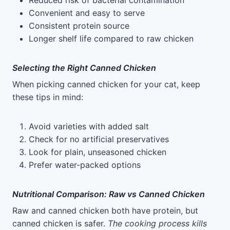
Reduced risk of bacterial contamination
Convenient and easy to serve
Consistent protein source
Longer shelf life compared to raw chicken
Selecting the Right Canned Chicken
When picking canned chicken for your cat, keep
these tips in mind:
Avoid varieties with added salt
Check for no artificial preservatives
Look for plain, unseasoned chicken
Prefer water-packed options
Nutritional Comparison: Raw vs Canned Chicken
Raw and canned chicken both have protein, but
canned chicken is safer.
The cooking process kills