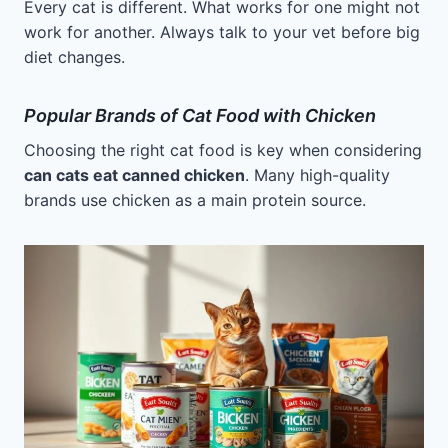
Every cat is different. What works for one might not
work for another. Always talk to your vet before big
diet changes.
Popular Brands of Cat Food with Chicken
Choosing the right cat food is key when considering
can cats eat canned chicken
. Many high-quality
brands use chicken as a main protein source.