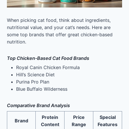
When picking cat food, think about ingredients,
nutritional value, and your cat’s needs. Here are
some top brands that offer great chicken-based
nutrition.
Top Chicken-Based Cat Food Brands
Royal Canin Chicken Formula
Hill’s Science Diet
Purina Pro Plan
Blue Buffalo Wilderness
Comparative Brand Analysis
Protein
Price
Special
Brand
Content
Range
Features