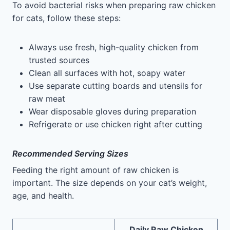
To avoid bacterial risks when preparing raw chicken
for cats, follow these steps:
Always use fresh, high-quality chicken from
trusted sources
Clean all surfaces with hot, soapy water
Use separate cutting boards and utensils for
raw meat
Wear disposable gloves during preparation
Refrigerate or use chicken right after cutting
Recommended Serving Sizes
Feeding the right amount of raw chicken is
important. The size depends on your cat’s weight,
age, and health.
Daily Raw Chicken