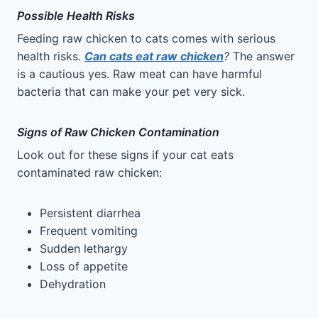
Possible Health Risks
Feeding raw chicken to cats comes with serious
health risks.
Can cats eat raw chicken
?
The answer
is a cautious yes. Raw meat can have harmful
bacteria that can make your pet very sick.
Signs of Raw Chicken Contamination
Look out for these signs if your cat eats
contaminated raw chicken:
Persistent diarrhea
Frequent vomiting
Sudden lethargy
Loss of appetite
Dehydration