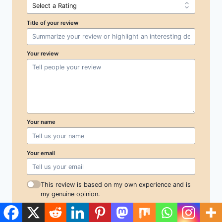
Title of your review
Your review
Your name
Your email
This review is based on my own experience and is
my genuine opinion.
Submit Review