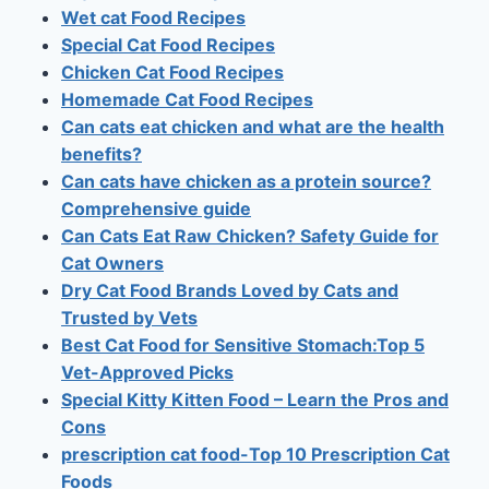
Wet cat Food Recipes
Special Cat Food Recipes
Chicken Cat Food Recipes
Homemade Cat Food Recipes
Can cats eat chicken and what are the health
benefits?
Can cats have chicken as a protein source?
Comprehensive guide
Can Cats Eat Raw Chicken? Safety Guide for
Cat Owners
Dry Cat Food Brands Loved by Cats and
Trusted by Vets
Best Cat Food for Sensitive Stomach:Top 5
Vet-Approved Picks
Special Kitty Kitten Food – Learn the Pros and
Cons
prescription cat food-Top 10 Prescription Cat
Foods