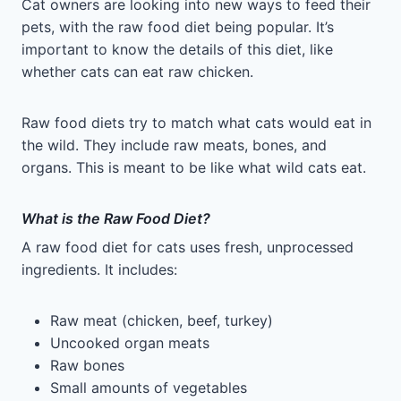
Cat owners are looking into new ways to feed their
pets, with the raw food diet being popular. It’s
important to know the details of this diet, like
whether cats can eat raw chicken.
Raw food diets try to match what cats would eat in
the wild. They include raw meats, bones, and
organs. This is meant to be like what wild cats eat.
What is the Raw Food Diet?
A raw food diet for cats uses fresh, unprocessed
ingredients. It includes:
Raw meat (chicken, beef, turkey)
Uncooked organ meats
Raw bones
Small amounts of vegetables