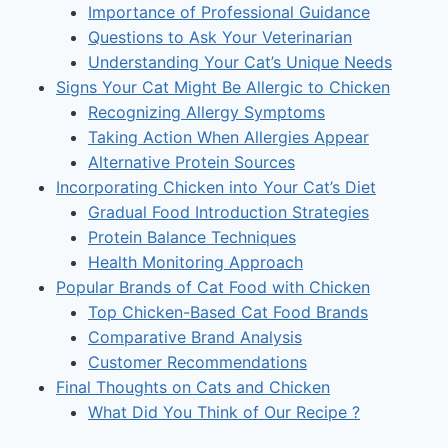
Importance of Professional Guidance
Questions to Ask Your Veterinarian
Understanding Your Cat’s Unique Needs
Signs Your Cat Might Be Allergic to Chicken
Recognizing Allergy Symptoms
Taking Action When Allergies Appear
Alternative Protein Sources
Incorporating Chicken into Your Cat’s Diet
Gradual Food Introduction Strategies
Protein Balance Techniques
Health Monitoring Approach
Popular Brands of Cat Food with Chicken
Top Chicken-Based Cat Food Brands
Comparative Brand Analysis
Customer Recommendations
Final Thoughts on Cats and Chicken
What Did You Think of Our Recipe ?