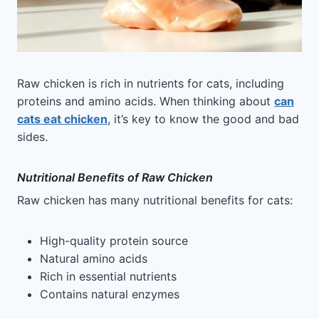
Raw chicken is rich in nutrients for cats, including
proteins and amino acids. When thinking about
can
cats eat chicken
, it’s key to know the good and bad
sides.
Nutritional Benefits of Raw Chicken
Raw chicken has many nutritional benefits for cats:
High-quality protein source
Natural amino acids
Rich in essential nutrients
Contains natural enzymes