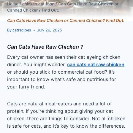
Home
/
chicken cat food
/
Can Cats Have Raw Chicken or
Canned Chicken? Find Out.
Can Cats Have Raw Chicken or Canned Chicken? Find Out.
By
catrecipes
July 26, 2025
Can Cats Have Raw Chicken ?
Every cat owner has seen their cat eyeing chicken
dinner. You might wonder,
can cats eat raw chicken
or should you stick to commercial cat food? It’s
important to know what’s safe and nutritious for
your furry friend.
Cats are natural meat-eaters and need a lot of
protein. If you’re thinking about giving your cat
chicken, there are things to consider. Not all chicken
is safe for cats, and it’s key to know the differences.