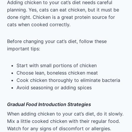
Adding chicken to your cat’s diet needs careful
planning. Yes, cats can eat chicken, but it must be
done right. Chicken is a great protein source for
cats when cooked correctly.
Before changing your cat’s diet, follow these
important tips:
Start with small portions of chicken
Choose lean, boneless chicken meat
Cook chicken thoroughly to eliminate bacteria
Avoid seasoning or adding spices
Gradual Food Introduction Strategies
When adding chicken to your cat’s diet, do it slowly.
Mix a little cooked chicken with their regular food.
Watch for any signs of discomfort or allergies.