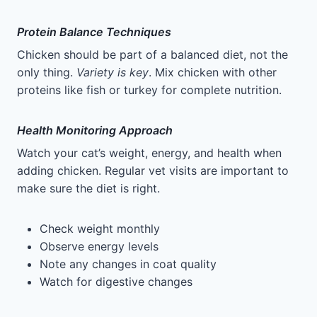
Protein Balance Techniques
Chicken should be part of a balanced diet, not the
only thing.
Variety is key
. Mix chicken with other
proteins like fish or turkey for complete nutrition.
Health Monitoring Approach
Watch your cat’s weight, energy, and health when
adding chicken. Regular vet visits are important to
make sure the diet is right.
Check weight monthly
Observe energy levels
Note any changes in coat quality
Watch for digestive changes