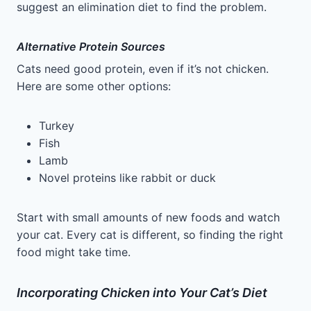
suggest an elimination diet to find the problem.
Alternative Protein Sources
Cats need good protein, even if it’s not chicken.
Here are some other options:
Turkey
Fish
Lamb
Novel proteins like rabbit or duck
Start with small amounts of new foods and watch
your cat. Every cat is different, so finding the right
food might take time.
Incorporating Chicken into Your Cat’s Diet