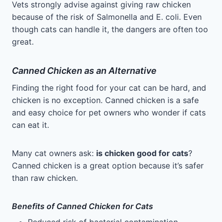
Vets strongly advise against giving raw chicken
because of the risk of Salmonella and E. coli. Even
though cats can handle it, the dangers are often too
great.
Canned Chicken as an Alternative
Finding the right food for your cat can be hard, and
chicken is no exception. Canned chicken is a safe
and easy choice for pet owners who wonder if cats
can eat it.
Many cat owners ask:
is chicken good for cats
?
Canned chicken is a great option because it’s safer
than raw chicken.
Benefits of Canned Chicken for Cats