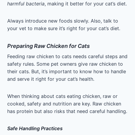
harmful bacteria
, making it better for your cat’s diet.
Always introduce new foods slowly. Also, talk to
your vet to make sure it’s right for your cat’s diet.
Preparing Raw Chicken for Cats
Feeding raw chicken to cats needs careful steps and
safety rules. Some pet owners give raw chicken to
their cats. But, it’s important to know how to handle
and serve it right for your cat’s health.
When thinking about cats eating chicken, raw or
cooked, safety and nutrition are key. Raw chicken
has protein but also risks that need careful handling.
Safe Handling Practices