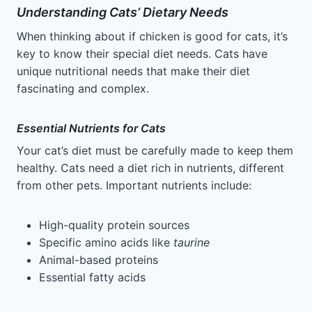
Understanding Cats’ Dietary Needs
When thinking about if chicken is good for cats, it’s
key to know their special diet needs. Cats have
unique nutritional needs that make their diet
fascinating and complex.
Essential Nutrients for Cats
Your cat’s diet must be carefully made to keep them
healthy. Cats need a diet rich in nutrients, different
from other pets. Important nutrients include:
High-quality protein sources
Specific amino acids like
taurine
Animal-based proteins
Essential fatty acids