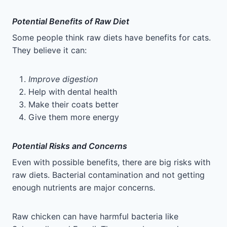
Potential Benefits of Raw Diet
Some people think raw diets have benefits for cats.
They believe it can:
Improve digestion
Help with dental health
Make their coats better
Give them more energy
Potential Risks and Concerns
Even with possible benefits, there are big risks with
raw diets. Bacterial contamination and not getting
enough nutrients are major concerns.
Raw chicken can have harmful bacteria like