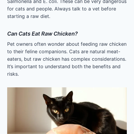
Salmonella and E. coli. These can be very dangerous
for cats and people. Always talk to a vet before
starting a raw diet.
Can Cats Eat Raw Chicken?
Pet owners often wonder about feeding raw chicken
to their feline companions. Cats are natural meat-
eaters, but raw chicken has complex considerations.
It’s important to understand both the benefits and
risks.