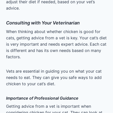
adjust their diet if needed, based on your vet’s
advice.
Consulting with Your Veterinarian
When thinking about whether chicken is good for
cats, getting advice from a vet is key. Your cat’s diet
is very important and needs expert advice. Each cat
is different and has its own needs based on many
factors.
Vets are essential in guiding you on what your cat
needs to eat. They can give you safe ways to add
chicken to your cat’s diet.
Importance of Professional Guidance
Getting advice from a vet is important when
considering chicken for your cat. They can look at