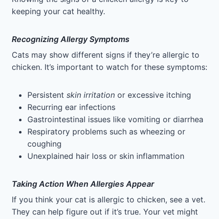
keeping your cat healthy.
Recognizing Allergy Symptoms
Cats may show different signs if they’re allergic to
chicken. It’s important to watch for these symptoms:
Persistent
skin irritation
or excessive itching
Recurring ear infections
Gastrointestinal issues like vomiting or diarrhea
Respiratory problems such as wheezing or
coughing
Unexplained hair loss or skin inflammation
Taking Action When Allergies Appear
If you think your cat is allergic to chicken, see a vet.
They can help figure out if it’s true. Your vet might