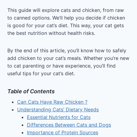
This guide will explore cats and chicken, from raw
to canned options. We’ll help you decide if chicken
is good for your cat’s diet. This way, your cat gets
the best nutrition without health risks.
By the end of this article, you’ll know how to safely
add chicken to your cat’s meals. Whether you’re new
to cat parenting or have experience, you’ll find
useful tips for your cat’s diet.
Table of Contents
Can Cats Have Raw Chicken ?
Understanding Cats’ Dietary Needs
Essential Nutrients for Cats
Differences Between Cats and Dogs
Importance of Protein Sources