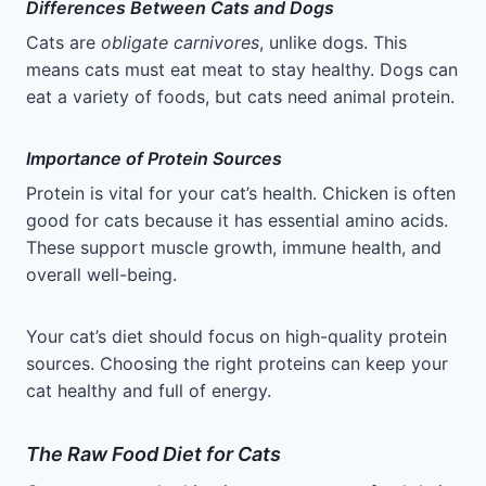
Differences Between Cats and Dogs
Cats are
obligate carnivores
, unlike dogs. This
means cats must eat meat to stay healthy. Dogs can
eat a variety of foods, but cats need animal protein.
Importance of Protein Sources
Protein is vital for your cat’s health. Chicken is often
good for cats because it has essential amino acids.
These support muscle growth, immune health, and
overall well-being.
Your cat’s diet should focus on high-quality protein
sources. Choosing the right proteins can keep your
cat healthy and full of energy.
The Raw Food Diet for Cats