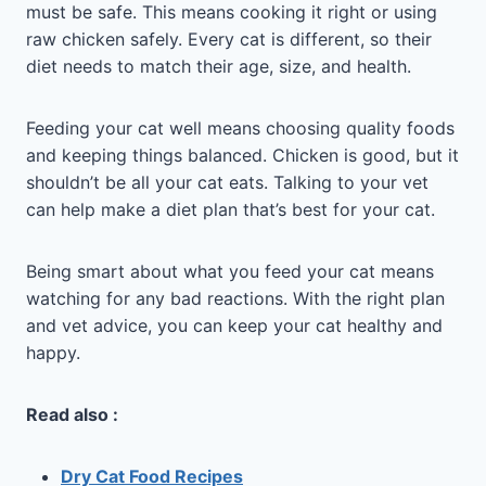
must be safe. This means cooking it right or using
raw chicken safely. Every cat is different, so their
diet needs to match their age, size, and health.
Feeding your cat well means choosing quality foods
and keeping things balanced. Chicken is good, but it
shouldn’t be all your cat eats. Talking to your vet
can help make a diet plan that’s best for your cat.
Being smart about what you feed your cat means
watching for any bad reactions. With the right plan
and vet advice, you can keep your cat healthy and
happy.
Read also :
Dry Cat Food Recipes