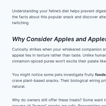
Understanding your feline’s diet helps prevent diges
the facts about this popular snack and discover alte
twitching
Why Consider Apples and Apples
Curiosity strikes when your whiskered companion sn
appeal lies in texture rather than taste. Unlike hum
cinnamon-spiced puree won’t excite their palate like
You might notice some pets investigate fruity
foods
crave plant-based snacks. Their biological wiring pr
natural.
Why do owners still offer these treats? Some want 
assume all “human” snacks are safe. Recognizing your