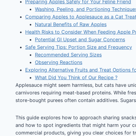
Preparing Apples Safely for Your Feline Friend
Washing, Peeling, and Portioning Technique
Comparing Apples to Applesauce as a Cat Trea
Natural Benefits of Raw Apples
Health Risks to Consider When Feeding Apple P
Potential GI Upset and Sugar Concerns
Safe Serving Tips: Portion Size and Frequency
Recommended Serving Sizes
Observing Reactions
Exploring Alternative Fruits and Treat Options f
What Did You Think of Our Recipe ?
Applesauce might seem harmless, but cats have uniqu
carnivores requiring meat-based proteins. While fres
store-bought purees often contain additives. Sugars 
This guide explores how to approach sharing snacks 
and how to spot ingredients that might harm your co
commercial products, giving you clear choices for tr