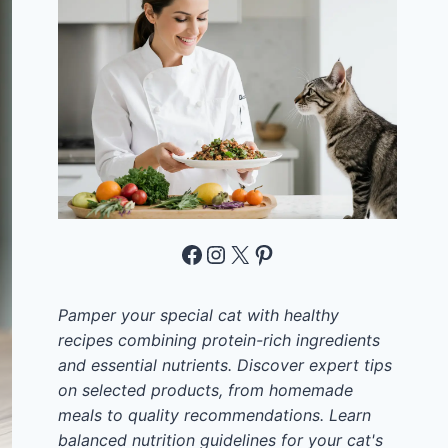
Facebook
Instagram
X
Pinterest
Pamper your special cat with healthy
recipes combining protein-rich ingredients
and essential nutrients. Discover expert tips
on selected products, from homemade
meals to quality recommendations. Learn
balanced nutrition guidelines for your cat's