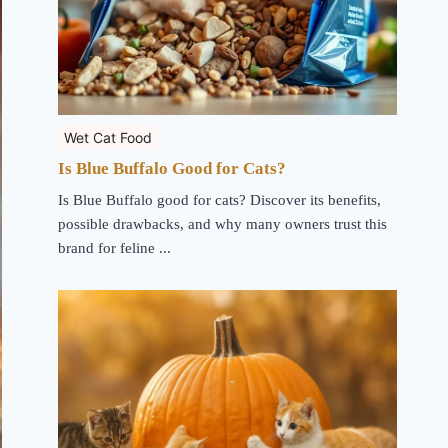
Wet Cat Food
Is Blue Buffalo Good for Cats?
Is Blue Buffalo good for cats? Discover its benefits,
possible drawbacks, and why many owners trust this
brand for feline ...