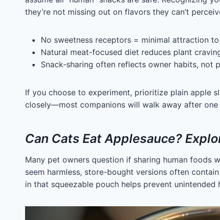
they’re not missing out on flavors they can’t perceiv
No sweetness receptors = minimal attraction to 
Natural meat-focused diet reduces plant cravin
Snack-sharing often reflects owner habits, not 
If you choose to experiment, prioritize plain apple 
closely—most companions will walk away after one s
Can Cats Eat Applesauce? Explor
Many pet owners question if sharing human foods wi
seem harmless, store-bought versions often contain a
in that squeezable pouch helps prevent unintended