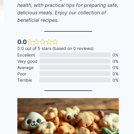
health, with practical tips for preparing safe,
delicious meals. Enjoy our collection of
beneficial recipes.
0.0
0.0 out of 5 stars (based on 0 reviews)
Excellent
0%
Very good
0%
Average
0%
Poor
0%
Terrible
0%