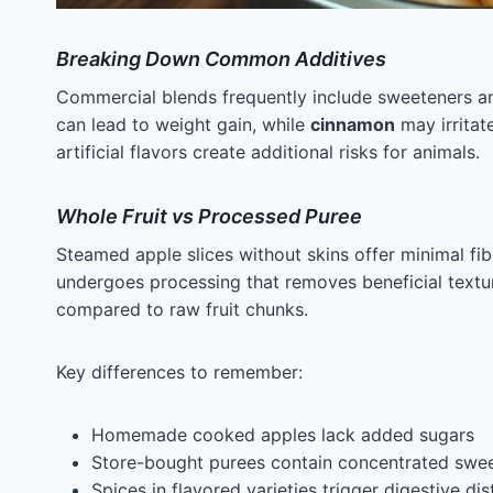
Breaking Down Common Additives
Commercial blends frequently include sweeteners an
can lead to weight gain, while
cinnamon
may irritate
artificial flavors create additional risks for animals.
Whole Fruit vs Processed Puree
Steamed apple slices without skins offer minimal f
undergoes processing that removes beneficial textu
compared to raw fruit chunks.
Key differences to remember:
Homemade cooked apples lack added sugars
Store-bought purees contain concentrated swe
Spices in flavored varieties trigger digestive dis