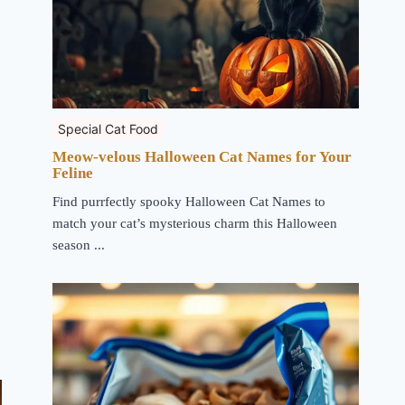
Special Cat Food
Meow-velous Halloween Cat Names for Your
Feline
Find purrfectly spooky Halloween Cat Names to
match your cat’s mysterious charm this Halloween
season ...