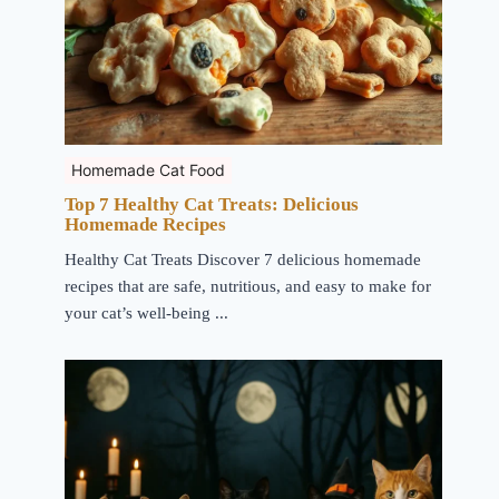
Homemade Cat Food
Top 7 Healthy Cat Treats: Delicious
Homemade Recipes
Healthy Cat Treats Discover 7 delicious homemade
recipes that are safe, nutritious, and easy to make for
your cat’s well-being ...