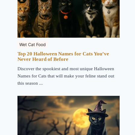
Wet Cat Food
Top 20 Halloween Names for Cats You’ve
Never Heard of Before
Discover the spookiest and most unique Halloween
Names for Cats that will make your feline stand out
this season ...