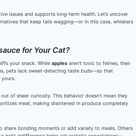
tive issues and supports long-term health. Let’s uncover
rnatives that keep tails wagging—or in this case, whiskers
auce for Your Cat?
iffs your snack. While
apples
aren’t toxic to felines, their
ans, pets lack sweet-detecting taste buds—so that
 yours.
out of sheer curiosity. This behavior doesn’t mean they
ioritizes meat, making disinterest in produce completely
to share bonding moments or add variety to meals. Others
 pet’s indifference helps set realistic expectations—