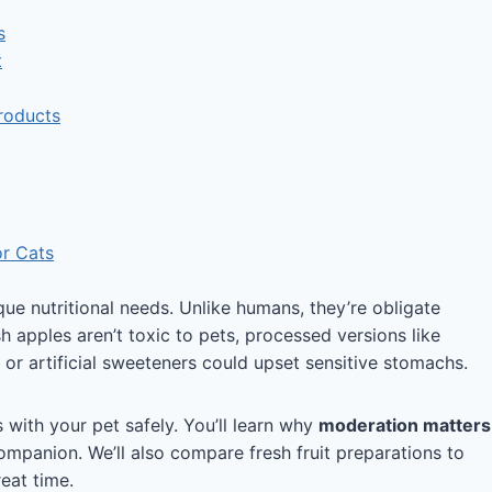
s
t
roducts
or Cats
e nutritional needs. Unlike humans, they’re obligate
h apples aren’t toxic to pets, processed versions like
or artificial sweeteners could upset sensitive stomachs.
with your pet safely. You’ll learn why
moderation matters
mpanion. We’ll also compare fresh fruit preparations to
eat time.