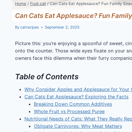
Home
/
Fruit cat
/
Can Cats Eat Applesauce? Fun Family Sna
Can Cats Eat Applesauce? Fun Family
By
catrecipes
September 2, 2025
Picture this: you’re enjoying a spoonful of sweet, 
onto the counter. Those wide eyes fixate on your 
owners face this dilemma when their furry companio
Table of Contents
Why Consider Apples and Applesauce for Your 
Can Cats Eat Applesauce? Exploring the Facts
Breaking Down Common Additives
Whole Fruit vs Processed Puree
Nutritional Needs of Cats: What They Really Req
Obligate Carnivores: Why Meat Matters