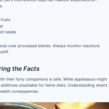
e.
fruits
gs
pet needs
slices over processed blends. Always monitor reactions
niff.
ing the Facts
th their furry companions is safe. While applesauce might
dditives unsuitable for feline diets. Understanding what’s
 health consequences.