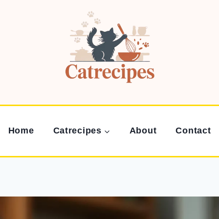
Home
Catrecipes
About
Contact