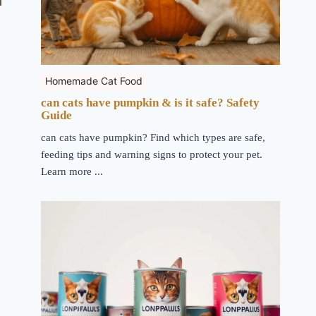
Homemade Cat Food
can cats have pumpkin & is it safe? Safety
Guide
can cats have pumpkin? Find which types are safe,
feeding tips and warning signs to protect your pet.
Learn more ...