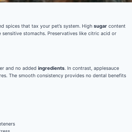
d spices that tax your pet’s system. High
sugar
content
 sensitive stomachs. Preservatives like citric acid or
iber and no added
ingredients
. In contrast, applesauce
res. The smooth consistency provides no dental benefits
eteners
tress