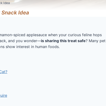
ck Idea
 Snack Idea
cinnamon-spiced applesauce when your curious feline hops
snack, and you wonder—
is sharing this treat safe
? Many pet
ns show interest in human foods.
Cat?
uire