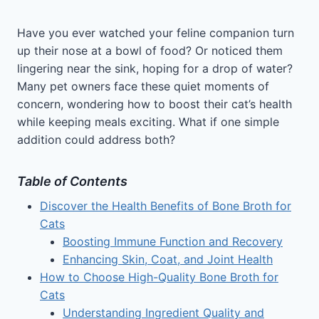
Have you ever watched your feline companion turn
up their nose at a bowl of food? Or noticed them
lingering near the sink, hoping for a drop of water?
Many pet owners face these quiet moments of
concern, wondering how to boost their cat’s health
while keeping meals exciting. What if one simple
addition could address both?
Table of Contents
Discover the Health Benefits of Bone Broth for
Cats
Boosting Immune Function and Recovery
Enhancing Skin, Coat, and Joint Health
How to Choose High-Quality Bone Broth for
Cats
Understanding Ingredient Quality and