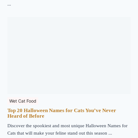
...
Wet Cat Food
Top 20 Halloween Names for Cats You’ve Never
Heard of Before
Discover the spookiest and most unique Halloween Names for
Cats that will make your feline stand out this season ...