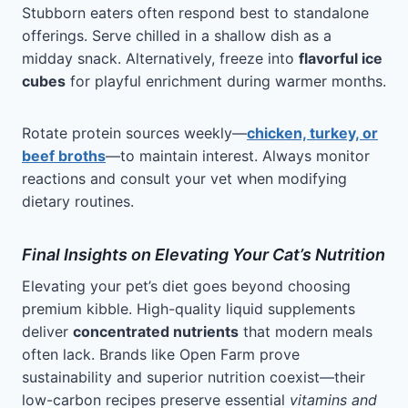
Stubborn eaters often respond best to standalone
offerings. Serve chilled in a shallow dish as a
midday snack. Alternatively, freeze into
flavorful ice
cubes
for playful enrichment during warmer months.
Rotate protein sources weekly—
chicken, turkey, or
beef broths
—to maintain interest. Always monitor
reactions and consult your vet when modifying
dietary routines.
Final Insights on Elevating Your Cat’s Nutrition
Elevating your pet’s diet goes beyond choosing
premium kibble. High-quality liquid supplements
deliver
concentrated nutrients
that modern meals
often lack. Brands like Open Farm prove
sustainability and superior nutrition coexist—their
low-carbon recipes preserve essential
vitamins and