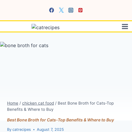
Skip
to
content
Home
/
chicken cat food
/
Best Bone Broth for Cats-Top
Benefits & Where to Buy
Best Bone Broth for Cats-Top Benefits & Where to Buy
By
catrecipes
August 7, 2025