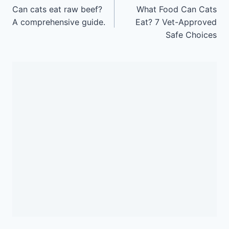
navigation
Can cats eat raw beef?
What Food Can Cats
A comprehensive guide.
Eat? 7 Vet-Approved
Safe Choices