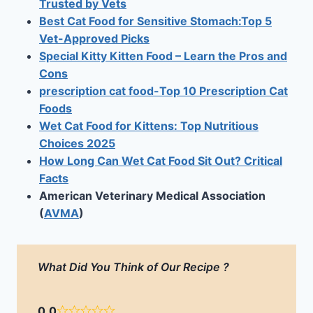
Trusted by Vets
Best Cat Food for Sensitive Stomach:Top 5
Vet-Approved Picks
Special Kitty Kitten Food – Learn the Pros and
Cons
prescription cat food-Top 10 Prescription Cat
Foods
Wet Cat Food for Kittens: Top Nutritious
Choices 2025
How Long Can Wet Cat Food Sit Out? Critical
Facts
American Veterinary Medical Association
(
AVMA
)
What Did You Think of Our Recipe ?
0.0