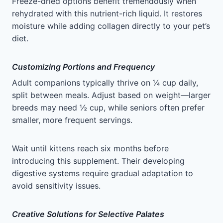
Freeze-dried options benefit tremendously when
rehydrated with this nutrient-rich liquid. It restores
moisture while adding collagen directly to your pet’s
diet.
Customizing Portions and Frequency
Adult companions typically thrive on ¼ cup daily,
split between meals. Adjust based on weight—larger
breeds may need ½ cup, while seniors often prefer
smaller, more frequent servings.
Wait until kittens reach six months before
introducing this supplement. Their developing
digestive systems require gradual adaptation to
avoid sensitivity issues.
Creative Solutions for Selective Palates