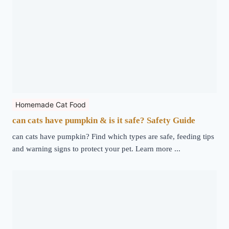
Homemade Cat Food
can cats have pumpkin & is it safe? Safety Guide
can cats have pumpkin? Find which types are safe, feeding tips
and warning signs to protect your pet. Learn more ...