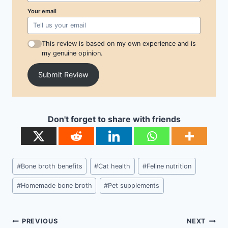
Your email
This review is based on my own experience and is
my genuine opinion.
Submit Review
Don't forget to share with friends
Post
#
Bone broth benefits
#
Cat health
#
Feline nutrition
Tags:
#
Homemade bone broth
#
Pet supplements
Post
PREVIOUS
NEXT