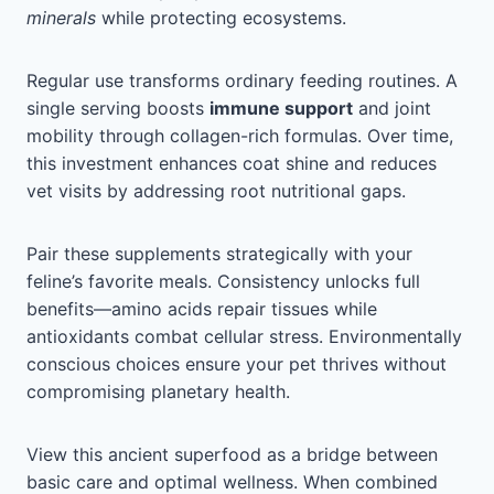
minerals
while protecting ecosystems.
Regular use transforms ordinary feeding routines. A
single serving boosts
immune support
and joint
mobility through collagen-rich formulas. Over time,
this investment enhances coat shine and reduces
vet visits by addressing root nutritional gaps.
Pair these supplements strategically with your
feline’s favorite meals. Consistency unlocks full
benefits—amino acids repair tissues while
antioxidants combat cellular stress. Environmentally
conscious choices ensure your pet thrives without
compromising planetary health.
View this ancient superfood as a bridge between
basic care and optimal wellness. When combined