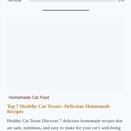
Homemade Cat Food
Top 7 Healthy Cat Treats: Delicious Homemade
Recipes
Healthy Cat Treats Discover 7 delicious homemade recipes that
are safe, nutritious, and easy to make for your cat’s well-being