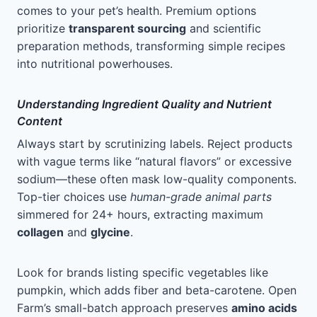
comes to your pet’s health. Premium options
prioritize
transparent sourcing
and scientific
preparation methods, transforming simple recipes
into nutritional powerhouses.
Understanding Ingredient Quality and Nutrient
Content
Always start by scrutinizing labels. Reject products
with vague terms like “natural flavors” or excessive
sodium—these often mask low-quality components.
Top-tier choices use
human-grade animal parts
simmered for 24+ hours, extracting maximum
collagen
and
glycine
.
Look for brands listing specific vegetables like
pumpkin, which adds fiber and beta-carotene. Open
Farm’s small-batch approach preserves
amino acids