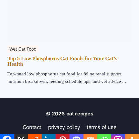
Wet Cat Food
Top 5 Low Phosphorus Cat Foods for Your Cat’s
Health
Top-rated low phosphorus cat food for feline renal support
nutrition breakdown, feeding schedule tips, and vet advice ...
© 2026
cat recipes
Contact
privacy policy
terms of use
disclaimer