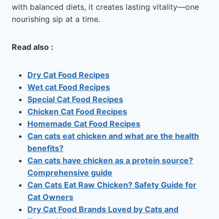
with balanced diets, it creates lasting vitality—one
nourishing sip at a time.
Read also :
Dry Cat Food Recipes
Wet cat Food Recipes
Special Cat Food Recipes
Chicken Cat Food Recipes
Homemade Cat Food Recipes
Can cats eat chicken and what are the health
benefits?
Can cats have chicken as a protein source?
Comprehensive guide
Can Cats Eat Raw Chicken? Safety Guide for
Cat Owners
Dry Cat Food Brands Loved by Cats and