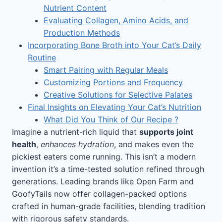
Nutrient Content
Evaluating Collagen, Amino Acids, and
Production Methods
Incorporating Bone Broth into Your Cat’s Daily
Routine
Smart Pairing with Regular Meals
Customizing Portions and Frequency
Creative Solutions for Selective Palates
Final Insights on Elevating Your Cat’s Nutrition
What Did You Think of Our Recipe ?
Imagine a nutrient-rich liquid that
supports joint
health
,
enhances hydration
, and makes even the
pickiest eaters come running. This isn’t a modern
invention it’s a time-tested solution refined through
generations. Leading brands like Open Farm and
GoofyTails now offer collagen-packed options
crafted in human-grade facilities, blending tradition
with rigorous safety standards.