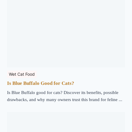
Wet Cat Food
Is Blue Buffalo Good for Cats?
Is Blue Buffalo good for cats? Discover its benefits, possible
drawbacks, and why many owners trust this brand for feline ...