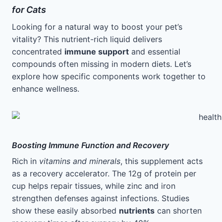
for Cats
Looking for a natural way to boost your pet’s
vitality? This nutrient-rich liquid delivers
concentrated
immune support
and essential
compounds often missing in modern diets. Let’s
explore how specific components work together to
enhance wellness.
Boosting Immune Function and Recovery
Rich in
vitamins and minerals
, this supplement acts
as a recovery accelerator. The 12g of protein per
cup helps repair tissues, while zinc and iron
strengthen defenses against infections. Studies
show these easily absorbed
nutrients
can shorten