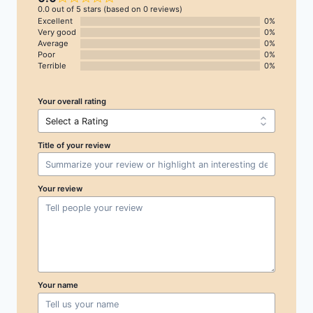
0.0 out of 5 stars (based on 0 reviews)
Excellent
0%
Very good
0%
Average
0%
Poor
0%
Terrible
0%
Your overall rating
Title of your review
Your review
Your name