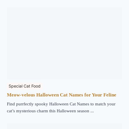
Special Cat Food
Meow-velous Halloween Cat Names for Your Feline
Find purrfectly spooky Halloween Cat Names to match your
cat’s mysterious charm this Halloween season ...