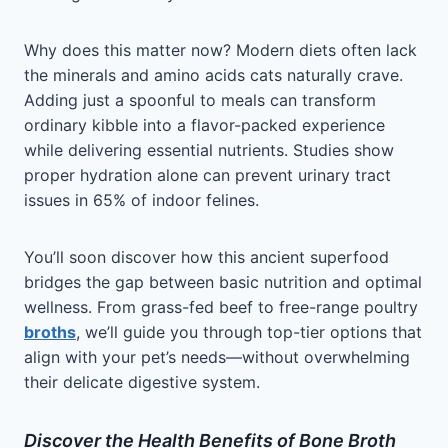
Why does this matter now? Modern diets often lack
the minerals and amino acids cats naturally crave.
Adding just a spoonful to meals can transform
ordinary kibble into a flavor-packed experience
while delivering essential nutrients. Studies show
proper hydration alone can prevent urinary tract
issues in 65% of indoor felines.
You’ll soon discover how this ancient superfood
bridges the gap between basic nutrition and optimal
wellness. From grass-fed beef to free-range poultry
broths
, we’ll guide you through top-tier options that
align with your pet’s needs—without overwhelming
their delicate digestive system.
Discover the Health Benefits of Bone Broth