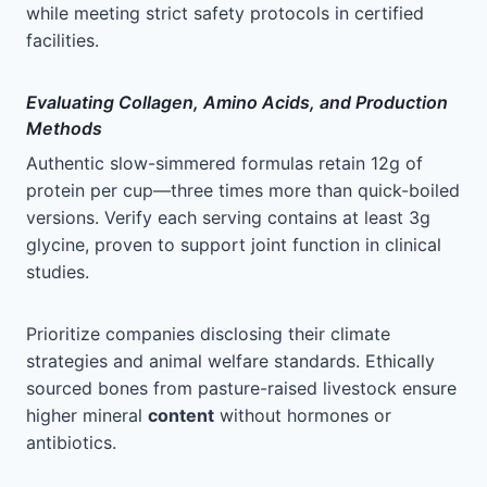
while meeting strict safety protocols in certified
facilities.
Evaluating Collagen, Amino Acids, and Production
Methods
Authentic slow-simmered formulas retain 12g of
protein per cup—three times more than quick-boiled
versions. Verify each serving contains at least 3g
glycine, proven to support joint function in clinical
studies.
Prioritize companies disclosing their climate
strategies and animal welfare standards. Ethically
sourced bones from pasture-raised livestock ensure
higher mineral
content
without hormones or
antibiotics.