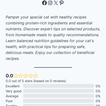
Facebook
Instagram
X
Pinterest
Pamper your special cat with healthy recipes
combining protein-rich ingredients and essential
nutrients. Discover expert tips on selected products,
from homemade meals to quality recommendations.
Learn balanced nutrition guidelines for your cat's
health, with practical tips for preparing safe,
delicious meals. Enjoy our collection of beneficial
recipes.
0.0
0.0 out of 5 stars (based on 0 reviews)
Excellent
0%
Very good
0%
Average
0%
Poor
0%
Terrible
0%