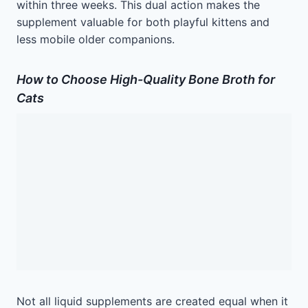
within three weeks. This dual action makes the
supplement valuable for both playful kittens and
less mobile older companions.
How to Choose High-Quality Bone Broth for
Cats
Not all liquid supplements are created equal when it