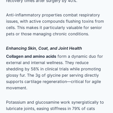
recovery times after surgery by 40%.
Anti-inflammatory properties combat respiratory
issues, with active compounds flushing toxins from
cells. This makes it particularly valuable for senior
pets or those managing chronic conditions.
Enhancing Skin, Coat, and Joint Health
Collagen and amino acids
form a dynamic duo for
external and internal wellness. They reduce
shedding by 58% in clinical trials while promoting
glossy fur. The 3g of glycine per serving directly
supports cartilage regeneration—critical for agile
movement.
Potassium and glucosamine work synergistically to
lubricate joints, easing stiffness in 79% of cats