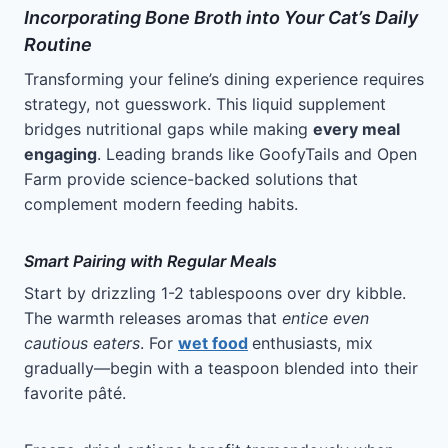
Incorporating Bone Broth into Your Cat’s Daily
Routine
Transforming your feline’s dining experience requires
strategy, not guesswork. This liquid supplement
bridges nutritional gaps while making
every meal
engaging
. Leading brands like GoofyTails and Open
Farm provide science-backed solutions that
complement modern feeding habits.
Smart Pairing with Regular Meals
Start by drizzling 1-2 tablespoons over dry kibble.
The warmth releases aromas that
entice even
cautious eaters
. For
wet food
enthusiasts, mix
gradually—begin with a teaspoon blended into their
favorite pâté.